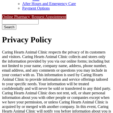
After Hours and Emergency Care
Payment Options
Online Pharmacy
Request Appointment
Search
Privacy
Policy
Caring Hearts Animal Clinic respects the privacy of its customers
and visitors. Caring Hearts Animal Clinic collects and stores only
the information provided by you via our online forms; including but
not limited to your name, company name, address, phone number,
email address, and any comments or questions you may include in
your contact with us. This information is used by Caring Hearts
Animal Clinic to provide information and service offerings tailored
to your specific needs. Your information will be treated
confidentially and will never be sold or transferred to any third party.
Caring Hearts Animal Clinic does not rent, sell, or share personal
information about you with other people or companies except when
we have your permission, or unless Caring Hearts Animal Clinic is
acquired by or merged with another company. In this event, Caring
Hearts Animal Clinic will notify you before information about you is