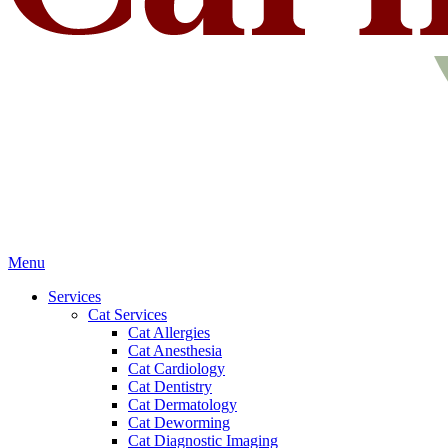
Main
Menu
Menu
Services
Cat Services
Cat Allergies
Cat Anesthesia
Cat Cardiology
Cat Dentistry
Cat Dermatology
Cat Deworming
Cat Diagnostic Imaging