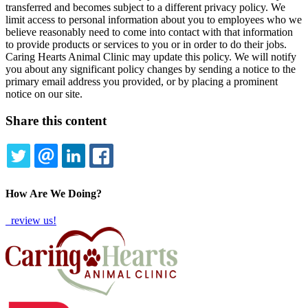
transferred and becomes subject to a different privacy policy. We
limit access to personal information about you to employees who we
believe reasonably need to come into contact with that information
to provide products or services to you or in order to do their jobs.
Caring Hearts Animal Clinic may update this policy. We will notify
you about any significant policy changes by sending a notice to the
primary email address you provided, or by placing a prominent
notice on our site.
Share this content
TWITTER
EMAIL
LINKEDIN
FACEBOOK
How Are We Doing?
review us!