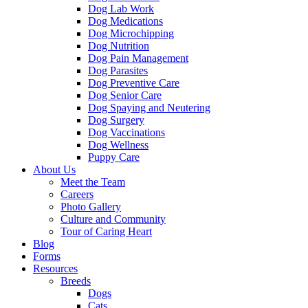
Dog Lab Work
Dog Medications
Dog Microchipping
Dog Nutrition
Dog Pain Management
Dog Parasites
Dog Preventive Care
Dog Senior Care
Dog Spaying and Neutering
Dog Surgery
Dog Vaccinations
Dog Wellness
Puppy Care
About Us
Meet the Team
Careers
Photo Gallery
Culture and Community
Tour of Caring Heart
Blog
Forms
Resources
Breeds
Dogs
Cats