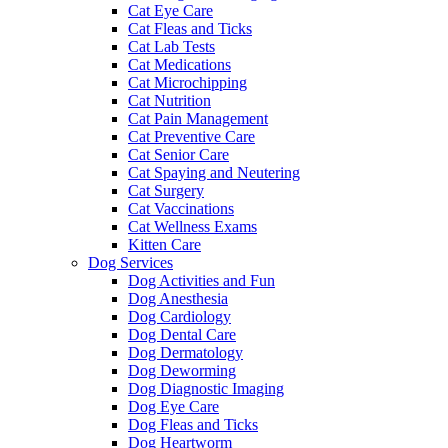
Cat Eye Care
Cat Fleas and Ticks
Cat Lab Tests
Cat Medications
Cat Microchipping
Cat Nutrition
Cat Pain Management
Cat Preventive Care
Cat Senior Care
Cat Spaying and Neutering
Cat Surgery
Cat Vaccinations
Cat Wellness Exams
Kitten Care
Dog Services
Dog Activities and Fun
Dog Anesthesia
Dog Cardiology
Dog Dental Care
Dog Dermatology
Dog Deworming
Dog Diagnostic Imaging
Dog Eye Care
Dog Fleas and Ticks
Dog Heartworm