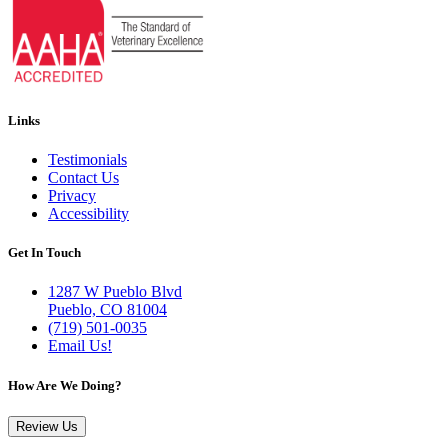
Links
Testimonials
Contact Us
Privacy
Accessibility
Get In Touch
1287 W Pueblo Blvd
Pueblo, CO 81004
(719) 501-0035
Email Us!
How Are We Doing?
Review Us