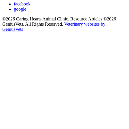
facebook
google
©2026 Caring Hearts Animal Clinic. Resource Articles ©2026
GeniusVets. All Rights Reserved.
Veterinary websites by
GeniusVets