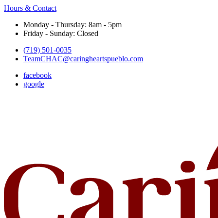
Hours & Contact
Monday - Thursday: 8am - 5pm
Friday - Sunday: Closed
(719) 501-0035
TeamCHAC@caringheartspueblo.com
facebook
google