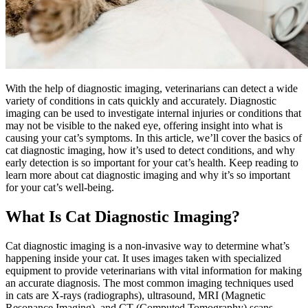
With the help of diagnostic imaging, veterinarians can detect a
wide
variety of conditions in cats
quickly and accurately. Diagnostic
imaging can be used to investigate internal injuries or conditions that
may not be visible to the naked eye, offering insight into what is
causing your cat’s symptoms. In this article, we’ll cover the basics of
cat diagnostic imaging, how it’s used to detect conditions, and why
early detection is so important for your cat’s health. Keep reading to
learn more about cat diagnostic imaging and why it’s so important
for your cat’s well-being.
What Is Cat Diagnostic Imaging?
Cat diagnostic imaging is a non-invasive way to determine what’s
happening inside your cat. It uses images taken with specialized
equipment to provide veterinarians with vital information for making
an accurate diagnosis. The most common imaging techniques used
in cats are X-rays (radiographs), ultrasound, MRI (Magnetic
Resonance Imaging), and CT (Computed Tomography) scans.