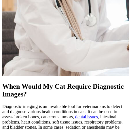
When Would My Cat Require Diagnostic
Images?
Diagnostic imaging is an invaluable tool for veterinarians to detect
and diagnose various health conditions in cats. It can be used to
assess broken bones, cancerous tumors,
dental issues
, intestinal
problems,
heart conditions
, soft tissue issues, respiratory problems,
and bladder stones. In some cases, sedation or anesthesia may be