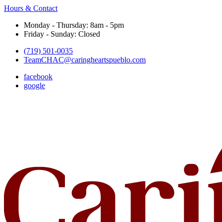
Hours & Contact
Monday - Thursday: 8am - 5pm
Friday - Sunday: Closed
(719) 501-0035
TeamCHAC@caringheartspueblo.com
facebook
google