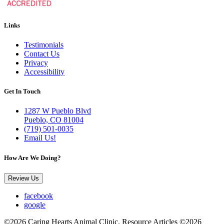
Links
Testimonials
Contact Us
Privacy
Accessibility
Get In Touch
1287 W Pueblo Blvd
Pueblo, CO 81004
(719) 501-0035
Email Us!
How Are We Doing?
Review Us
facebook
google
©2026 Caring Hearts Animal Clinic. Resource Articles ©2026