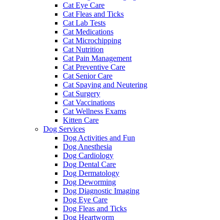
Cat Eye Care
Cat Fleas and Ticks
Cat Lab Tests
Cat Medications
Cat Microchipping
Cat Nutrition
Cat Pain Management
Cat Preventive Care
Cat Senior Care
Cat Spaying and Neutering
Cat Surgery
Cat Vaccinations
Cat Wellness Exams
Kitten Care
Dog Services
Dog Activities and Fun
Dog Anesthesia
Dog Cardiology
Dog Dental Care
Dog Dermatology
Dog Deworming
Dog Diagnostic Imaging
Dog Eye Care
Dog Fleas and Ticks
Dog Heartworm