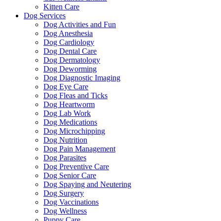
Kitten Care
Dog Services
Dog Activities and Fun
Dog Anesthesia
Dog Cardiology
Dog Dental Care
Dog Dermatology
Dog Deworming
Dog Diagnostic Imaging
Dog Eye Care
Dog Fleas and Ticks
Dog Heartworm
Dog Lab Work
Dog Medications
Dog Microchipping
Dog Nutrition
Dog Pain Management
Dog Parasites
Dog Preventive Care
Dog Senior Care
Dog Spaying and Neutering
Dog Surgery
Dog Vaccinations
Dog Wellness
Puppy Care