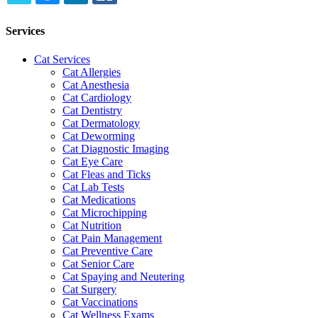
TWITTER
EMAIL
LINKEDIN
FACEBOOK
Services
Cat Services
Cat Allergies
Cat Anesthesia
Cat Cardiology
Cat Dentistry
Cat Dermatology
Cat Deworming
Cat Diagnostic Imaging
Cat Eye Care
Cat Fleas and Ticks
Cat Lab Tests
Cat Medications
Cat Microchipping
Cat Nutrition
Cat Pain Management
Cat Preventive Care
Cat Senior Care
Cat Spaying and Neutering
Cat Surgery
Cat Vaccinations
Cat Wellness Exams