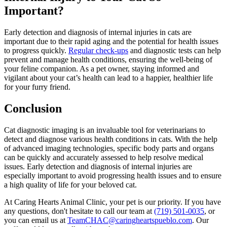
Important?
Early detection and diagnosis of internal injuries in cats are
important due to their rapid aging and the potential for health issues
to progress quickly.
Regular check-ups
and
diagnostic tests
can help
prevent and manage health conditions, ensuring the well-being of
your feline companion. As a pet owner, staying informed and
vigilant about your cat’s health can lead to a happier, healthier life
for your furry friend.
Conclusion
Cat diagnostic imaging is an invaluable tool for veterinarians to
detect and diagnose various health conditions in cats. With the help
of advanced imaging technologies, specific body parts and organs
can be quickly and accurately assessed to help resolve medical
issues. Early detection and diagnosis of internal injuries are
especially important to avoid progressing health issues and to ensure
a high quality of life for your beloved cat.
At Caring Hearts Animal Clinic, your pet is our priority. If you have
any questions, don't hesitate to call our team at
(719) 501-0035
, or
you can email us at
TeamCHAC@caringheartspueblo.com
. Our