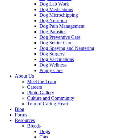
Dog Lab Work
Dog Medications
Dog Microchipping
Dog Nutrition
Dog Pain Management
Dog Parasites
Dog Preventive Care
Dog Senior Care
Dog Spaying and Neutering
Dog Surgery
Dog Vaccinations
Dog Wellness
Puppy Care
About Us
Meet the Team
Careers
Photo Gallery
Culture and Community
Tour of Caring Heart
Blog
Forms
Resources
Breeds
Dogs
Cats