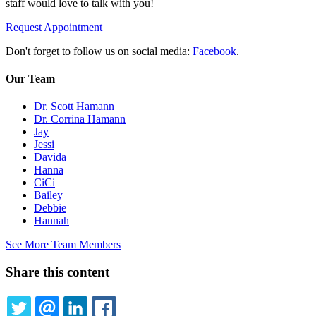
staff would love to talk with you!
Request Appointment
Don't forget to follow us on social media:
Facebook
.
Our Team
Dr. Scott Hamann
Dr. Corrina Hamann
Jay
Jessi
Davida
Hanna
CiCi
Bailey
Debbie
Hannah
See More Team Members
Share this content