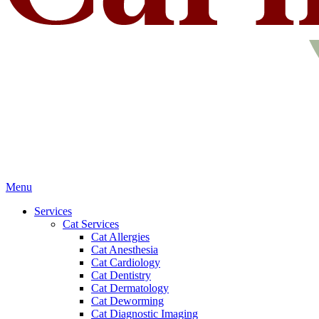
Main
Menu
Menu
Services
Cat Services
Cat Allergies
Cat Anesthesia
Cat Cardiology
Cat Dentistry
Cat Dermatology
Cat Deworming
Cat Diagnostic Imaging