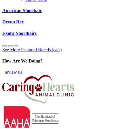
American Shorthair
Devon Rex
Exotic Shorthairs
See More Featured Breeds (cats)
How Are We Doing?
review us!