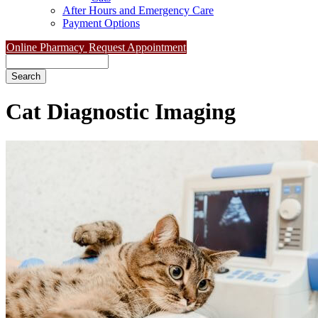
After Hours and Emergency Care
Payment Options
Online Pharmacy
Request Appointment
Search
Cat
Diagnostic Imaging