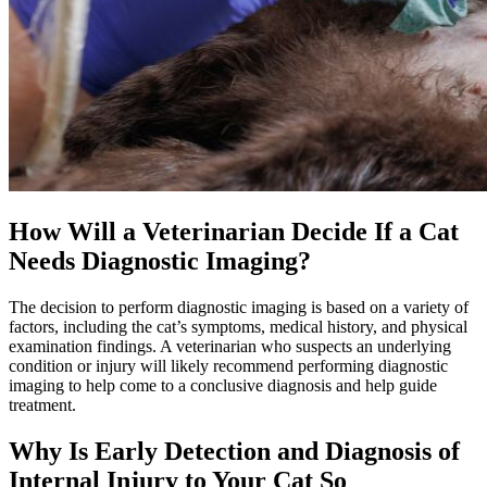
How Will a Veterinarian Decide If a Cat
Needs Diagnostic Imaging?
The decision to perform diagnostic imaging is based on a variety of
factors, including the cat’s symptoms, medical history, and physical
examination findings. A veterinarian who suspects an underlying
condition or injury will likely recommend performing diagnostic
imaging to help come to a conclusive diagnosis and help guide
treatment.
Why Is Early Detection and Diagnosis of
Internal Injury to Your Cat So