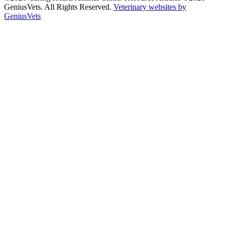
GeniusVets. All Rights Reserved.
Veterinary websites by
GeniusVets