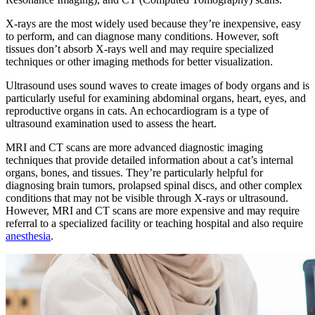
X-rays are the most widely used because they’re inexpensive, easy
to perform, and can diagnose many conditions. However, soft
tissues don’t absorb X-rays well and may require specialized
techniques or other imaging methods for better visualization.
Ultrasound uses sound waves to create images of body organs and is
particularly useful for examining abdominal organs, heart, eyes, and
reproductive organs in cats. An echocardiogram is a type of
ultrasound examination used to assess the heart.
MRI and CT scans are more advanced diagnostic imaging
techniques that provide detailed information about a cat’s internal
organs, bones, and tissues. They’re particularly helpful for
diagnosing brain tumors, prolapsed spinal discs, and other complex
conditions that may not be visible through X-rays or ultrasound.
However, MRI and CT scans are more expensive and may require
referral to a specialized facility or teaching hospital and also require
anesthesia
.