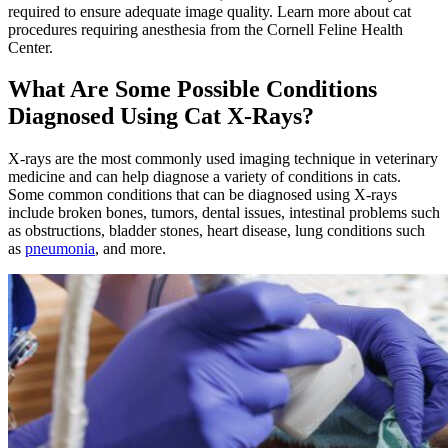
required to ensure adequate image quality. Learn more about cat
procedures requiring anesthesia from the Cornell Feline Health
Center.
What Are Some Possible Conditions
Diagnosed Using Cat X-Rays?
X-rays are the most commonly used imaging technique in veterinary
medicine and can help diagnose a variety of conditions in cats.
Some common conditions that can be diagnosed using X-rays
include broken bones, tumors, dental issues, intestinal problems such
as obstructions, bladder stones, heart disease, lung conditions such
as
pneumonia
, and more.