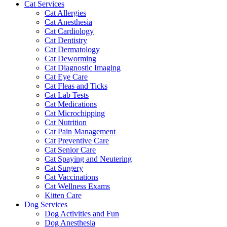
Cat Services
Cat Allergies
Cat Anesthesia
Cat Cardiology
Cat Dentistry
Cat Dermatology
Cat Deworming
Cat Diagnostic Imaging
Cat Eye Care
Cat Fleas and Ticks
Cat Lab Tests
Cat Medications
Cat Microchipping
Cat Nutrition
Cat Pain Management
Cat Preventive Care
Cat Senior Care
Cat Spaying and Neutering
Cat Surgery
Cat Vaccinations
Cat Wellness Exams
Kitten Care
Dog Services
Dog Activities and Fun
Dog Anesthesia