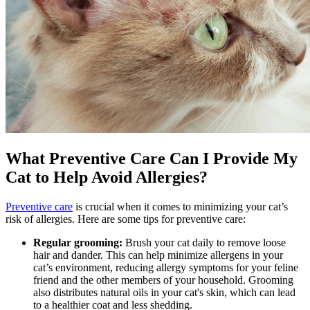
What Preventive Care Can I Provide My
Cat to Help Avoid Allergies?
Preventive care
is crucial when it comes to minimizing your cat’s
risk of allergies. Here are some tips for preventive care:
Regular grooming:
Brush your cat daily to remove loose
hair and dander. This can help minimize allergens in your
cat’s environment, reducing allergy symptoms for your feline
friend and the other members of your household.
Grooming
also distributes natural oils in your cat's skin, which can lead
to a healthier coat and less shedding.