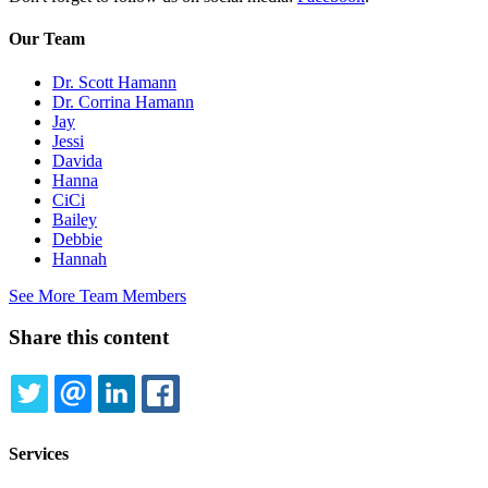
Our Team
Dr. Scott Hamann
Dr. Corrina Hamann
Jay
Jessi
Davida
Hanna
CiCi
Bailey
Debbie
Hannah
See More Team Members
Share this content
TWITTER
EMAIL
LINKEDIN
FACEBOOK
Services