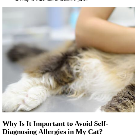
Why Is It Important to Avoid Self-
Diagnosing Allergies in My Cat?