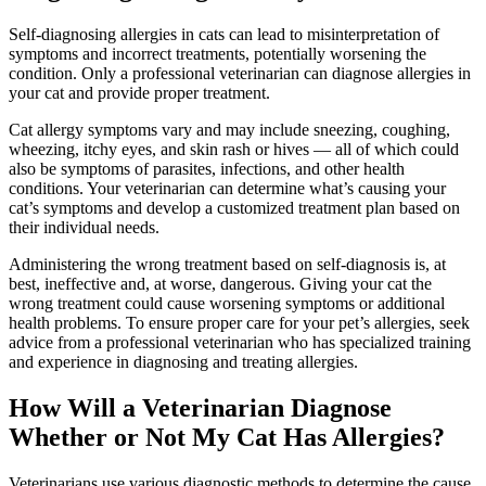
Self-diagnosing allergies in cats can lead to misinterpretation of
symptoms and incorrect treatments, potentially worsening the
condition. Only a professional veterinarian can diagnose allergies in
your cat and provide proper treatment.
Cat allergy symptoms vary and may include sneezing, coughing,
wheezing, itchy eyes, and skin rash or hives — all of which could
also be symptoms of parasites, infections, and other health
conditions. Your veterinarian can determine what’s causing your
cat’s symptoms and develop a customized treatment plan based on
their individual needs.
Administering the wrong treatment based on self-diagnosis is, at
best, ineffective and, at worse, dangerous. Giving your cat the
wrong treatment could cause worsening symptoms or additional
health problems. To ensure proper care for your pet’s allergies, seek
advice from a professional veterinarian who has specialized training
and experience in diagnosing and treating allergies.
How Will a Veterinarian Diagnose
Whether or Not My Cat Has Allergies?
Veterinarians use various diagnostic methods to determine the cause