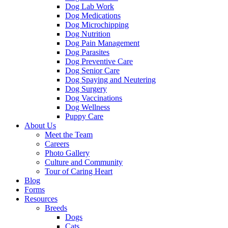
Dog Lab Work
Dog Medications
Dog Microchipping
Dog Nutrition
Dog Pain Management
Dog Parasites
Dog Preventive Care
Dog Senior Care
Dog Spaying and Neutering
Dog Surgery
Dog Vaccinations
Dog Wellness
Puppy Care
About Us
Meet the Team
Careers
Photo Gallery
Culture and Community
Tour of Caring Heart
Blog
Forms
Resources
Breeds
Dogs
Cats