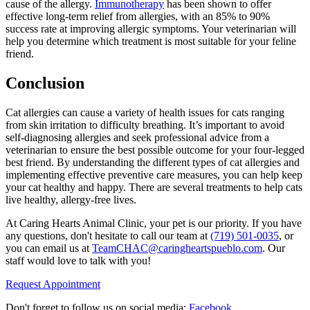
cause of the allergy.
Immunotherapy
has been shown to offer
effective long-term relief from allergies, with an 85% to 90%
success rate at improving allergic symptoms. Your veterinarian will
help you determine which treatment is most suitable for your feline
friend.
Conclusion
Cat allergies can cause a variety of health issues for cats ranging
from skin irritation to difficulty breathing. It’s important to avoid
self-diagnosing allergies and seek professional advice from a
veterinarian to ensure the best possible outcome for your four-legged
best friend. By understanding the different types of cat allergies and
implementing effective preventive care measures, you can help keep
your cat healthy and happy. There are several treatments to help cats
live healthy, allergy-free lives.
At Caring Hearts Animal Clinic, your pet is our priority. If you have
any questions, don't hesitate to call our team at
(719) 501-0035
, or
you can email us at
TeamCHAC@caringheartspueblo.com
. Our
staff would love to talk with you!
Request Appointment
Don't forget to follow us on social media:
Facebook
.