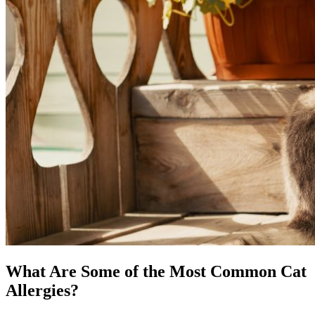
What Are Some of the Most Common Cat
Allergies?