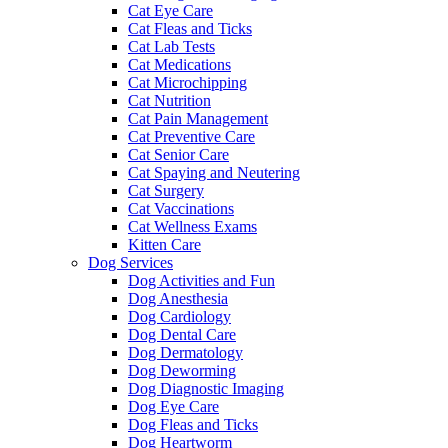
Cat Eye Care
Cat Fleas and Ticks
Cat Lab Tests
Cat Medications
Cat Microchipping
Cat Nutrition
Cat Pain Management
Cat Preventive Care
Cat Senior Care
Cat Spaying and Neutering
Cat Surgery
Cat Vaccinations
Cat Wellness Exams
Kitten Care
Dog Services
Dog Activities and Fun
Dog Anesthesia
Dog Cardiology
Dog Dental Care
Dog Dermatology
Dog Deworming
Dog Diagnostic Imaging
Dog Eye Care
Dog Fleas and Ticks
Dog Heartworm