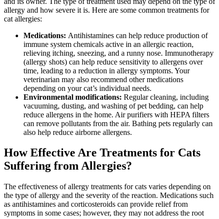
and its owner. The type of treatment used may depend on the type of
allergy and how severe it is. Here are some common treatments for
cat allergies:
Medications:
Antihistamines can help reduce production of
immune system chemicals active in an allergic reaction,
relieving itching, sneezing, and a runny nose. Immunotherapy
(allergy shots) can help reduce sensitivity to allergens over
time, leading to a reduction in allergy symptoms. Your
veterinarian may also recommend other medications
depending on your cat’s individual needs.
Environmental modifications:
Regular cleaning, including
vacuuming, dusting, and washing of pet bedding, can help
reduce allergens in the home. Air purifiers with HEPA filters
can remove pollutants from the air. Bathing pets regularly can
also help reduce airborne allergens.
How Effective Are Treatments for Cats
Suffering from Allergies?
The effectiveness of allergy treatments for cats varies depending on
the type of allergy and the severity of the reaction. Medications such
as antihistamines and corticosteroids can provide relief from
symptoms in some cases; however, they may not address the root