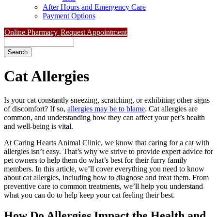
After Hours and Emergency Care
Payment Options
Online Pharmacy
Request Appointment
Search
Cat
Allergies
Is your cat constantly sneezing, scratching, or exhibiting other signs
of discomfort? If so,
allergies may be to blame
. Cat allergies are
common, and understanding how they can affect your pet’s health
and well-being is vital.
At Caring Hearts Animal Clinic, we know that caring for a cat with
allergies isn’t easy. That’s why we strive to provide expert advice for
pet owners to help them do what’s best for their furry family
members. In this article, we’ll cover everything you need to know
about cat allergies, including how to diagnose and treat them. From
preventive care to common treatments, we’ll help you understand
what you can do to help keep your cat feeling their best.
How Do Allergies Impact the Health and