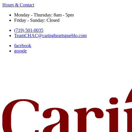
Hours & Contact
Monday - Thursday: 8am - 5pm
Friday - Sunday: Closed
(719) 501-0035
TeamCHAC@caringheartspueblo.com
facebook
google