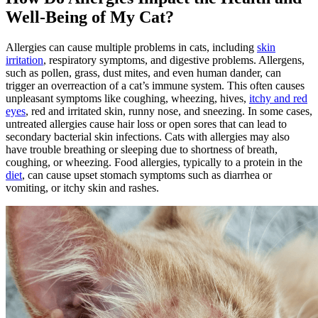
Well-Being of My Cat?
Allergies can cause multiple problems in cats, including
skin
irritation
, respiratory symptoms, and digestive problems. Allergens,
such as pollen, grass, dust mites, and even human dander, can
trigger an overreaction of a cat’s immune system. This often causes
unpleasant symptoms like coughing, wheezing, hives,
itchy and red
eyes
, red and irritated skin, runny nose, and sneezing. In some cases,
untreated allergies cause hair loss or open sores that can lead to
secondary bacterial skin infections. Cats with allergies may also
have trouble breathing or sleeping due to shortness of breath,
coughing, or wheezing. Food allergies, typically to a protein in the
diet
, can cause upset stomach symptoms such as diarrhea or
vomiting, or itchy skin and rashes.