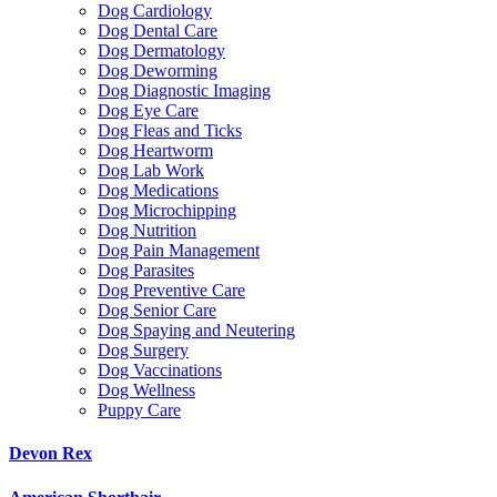
Dog Cardiology
Dog Dental Care
Dog Dermatology
Dog Deworming
Dog Diagnostic Imaging
Dog Eye Care
Dog Fleas and Ticks
Dog Heartworm
Dog Lab Work
Dog Medications
Dog Microchipping
Dog Nutrition
Dog Pain Management
Dog Parasites
Dog Preventive Care
Dog Senior Care
Dog Spaying and Neutering
Dog Surgery
Dog Vaccinations
Dog Wellness
Puppy Care
Devon Rex