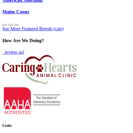
American Shorthair
Maine Coons
See More Featured Breeds (cats)
How Are We Doing?
review us!
Links