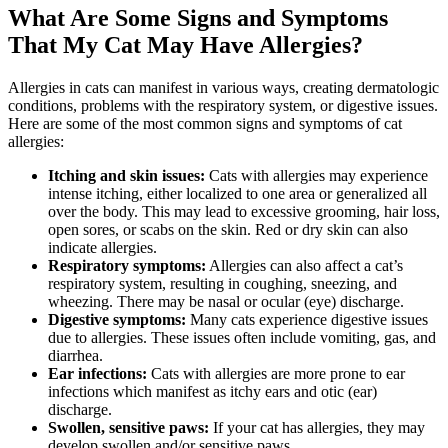
What Are Some Signs and Symptoms
That My Cat May Have Allergies?
Allergies in cats can manifest in various ways, creating dermatologic
conditions, problems with the respiratory system, or digestive issues.
Here are some of the most common signs and symptoms of cat
allergies:
Itching and skin issues:
Cats with allergies may experience
intense itching, either localized to one area or generalized all
over the body. This may lead to excessive grooming, hair loss,
open sores, or scabs on the skin. Red or dry skin can also
indicate allergies.
Respiratory symptoms:
Allergies can also affect a cat’s
respiratory system, resulting in coughing, sneezing, and
wheezing. There may be nasal or ocular (eye) discharge.
Digestive symptoms:
Many cats experience digestive issues
due to allergies. These issues often include vomiting, gas, and
diarrhea.
Ear infections:
Cats with allergies are more prone to ear
infections which manifest as itchy ears and otic (ear)
discharge.
Swollen, sensitive paws:
If your cat has allergies, they may
develop swollen and/or sensitive paws.