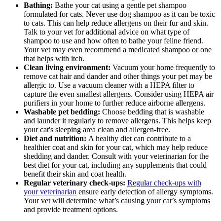
Bathing:
Bathe your cat using a gentle pet shampoo
formulated for cats. Never use dog shampoo as it can be toxic
to cats. This can help reduce allergens on their fur and skin.
Talk to your vet for additional advice on what type of
shampoo to use and how often to bathe your feline friend.
Your vet may even recommend a medicated shampoo or one
that helps with itch.
Clean living environment:
Vacuum your home frequently to
remove cat hair and dander and other things your pet may be
allergic to. Use a vacuum cleaner with a HEPA filter to
capture the even smallest allergens. Consider using HEPA air
purifiers in your home to further reduce airborne allergens.
Washable pet bedding:
Choose bedding that is washable
and launder it regularly to remove allergens. This helps keep
your cat's sleeping area clean and allergen-free.
Diet and nutrition:
A healthy diet can contribute to a
healthier coat and skin for your cat, which may help reduce
shedding and dander. Consult with your veterinarian for the
best diet for your cat, including any supplements that could
benefit their skin and coat health.
Regular veterinary check-ups:
Regular check-ups with
your veterinarian
ensure early detection of allergy symptoms.
Your vet will determine what’s causing your cat’s symptoms
and provide treatment options.