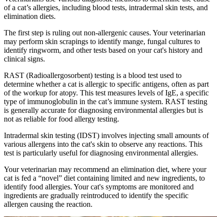
of a cat’s allergies, including blood tests, intradermal skin tests, and
elimination diets.
The first step is ruling out non-allergenic causes. Your veterinarian
may perform skin scrapings to identify mange, fungal cultures to
identify ringworm, and other tests based on your cat's history and
clinical signs.
RAST (Radioallergosorbent) testing is a blood test used to
determine whether a cat is allergic to specific antigens, often as part
of the workup for atopy. This test measures levels of IgE, a specific
type of immunoglobulin in the cat’s immune system. RAST testing
is generally accurate for diagnosing environmental allergies but is
not as reliable for food allergy testing.
Intradermal skin testing (IDST) involves injecting small amounts of
various allergens into the cat's skin to observe any reactions. This
test is particularly useful for diagnosing environmental allergies.
Your veterinarian may recommend an elimination diet, where your
cat is fed a “novel” diet containing limited and new ingredients, to
identify food allergies. Your cat's symptoms are monitored and
ingredients are gradually reintroduced to identify the specific
allergen causing the reaction.