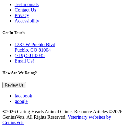
Testimonials
Contact Us
Privacy
Accessibility
Get In Touch
1287 W Pueblo Blvd
Pueblo, CO 81004
(719) 501-0035
Email Us!
How Are We Doing?
Review Us
facebook
google
©2026 Caring Hearts Animal Clinic. Resource Articles ©2026
GeniusVets. All Rights Reserved.
Veterinary websites by
GeniusVets