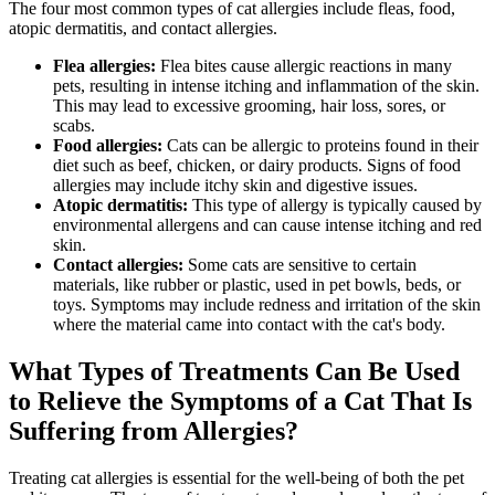
The four most common types of cat allergies include fleas, food,
atopic dermatitis, and contact allergies.
Flea allergies:
Flea bites cause allergic reactions in many
pets, resulting in intense itching and inflammation of the skin.
This may lead to excessive grooming, hair loss, sores, or
scabs.
Food allergies:
Cats can be allergic to proteins found in their
diet such as beef, chicken, or dairy products. Signs of food
allergies may include itchy skin and digestive issues.
Atopic dermatitis:
This type of allergy is typically caused by
environmental allergens and can cause intense itching and red
skin.
Contact allergies:
Some cats are sensitive to certain
materials, like rubber or plastic, used in pet bowls, beds, or
toys. Symptoms may include redness and irritation of the skin
where the material came into contact with the cat's body.
What Types of Treatments Can Be Used
to Relieve the Symptoms of a Cat That Is
Suffering from Allergies?
Treating cat allergies is essential for the well-being of both the pet