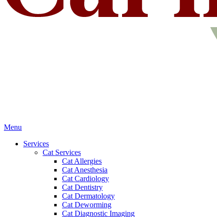
Main
Menu
Menu
Services
Cat Services
Cat Allergies
Cat Anesthesia
Cat Cardiology
Cat Dentistry
Cat Dermatology
Cat Deworming
Cat Diagnostic Imaging