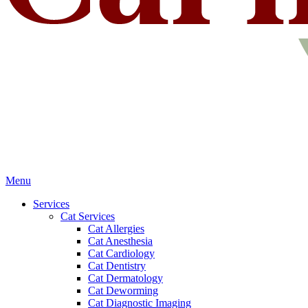
Main
Menu
Menu
Services
Cat Services
Cat Allergies
Cat Anesthesia
Cat Cardiology
Cat Dentistry
Cat Dermatology
Cat Deworming
Cat Diagnostic Imaging