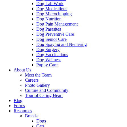
Dog Lab Work
Dog Medications
Dog Microchipping
Dog Nutrition
Dog Pain Management
Dog Parasites
Dog Preventive Care
Dog Senior Care
Dog Spaying and Neutering
Dog Surgery
Dog Vaccinations
Dog Wellness
Puppy Care
About Us
Meet the Team
Careers
Photo Gallery
Culture and Community
Tour of Caring Heart
Blog
Forms
Resources
Breeds
Dogs
Cats