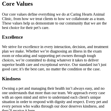
Core Values
Our core values define everything we do at Caring Hearts Animal
Clinic, from how we treat clients to how we collaborate as a team.
These values help us demonstrate to our community that we are the
best choice for their pet’s care.
Excellence
We strive for excellence in every interaction, decision, and treatment
plan we make. Whether we’re diagnosing an illness in the exam
room or educating and supporting pet owners through tough
choices, we’re committed to doing whatever it takes to deliver
superior health care and exceptional service. Our standard isn’t just
good care; it’s the best care, no matter the condition or the case.
Kindness
Owning a pet and managing their health isn’t always easy, and no
one understands that more than our team. We approach every case
with an open mind and strive to understand each client's unique
situation in order to respond with dignity and respect. Every pet and
every person who walks through our door deserves kindness, and
they’ll receive it here.