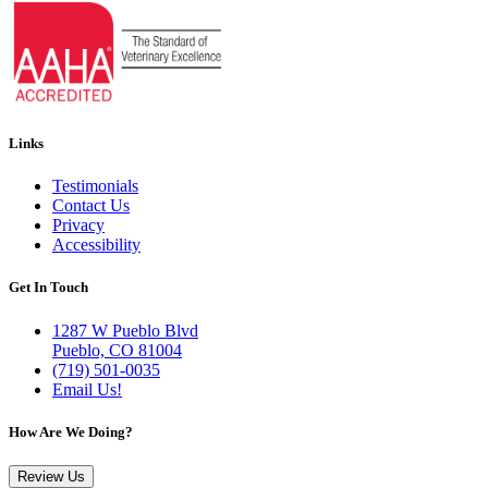
Links
Testimonials
Contact Us
Privacy
Accessibility
Get In Touch
1287 W Pueblo Blvd
Pueblo, CO 81004
(719) 501-0035
Email Us!
How Are We Doing?
Review Us