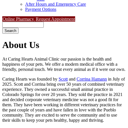
After Hours and Emergency Care
Payment Options
Online Pharmacy
Request Appointment
Search
About
Us
At Caring Hearts Animal Clinic our passion is the health and
happiness of your pets. We offer a modern medical office with a
friendly, personal touch. We treat every animal as if it were our own.
Caring Hearts was founded by
Scott
and
Corrina Hamann
in July of
2025. Scott and Corrina bring over 50 years of combined veterinary
experience. They owned a successful small animal practice in
Colorado Springs for over 20 years. They sold the practice in 2021
and decided corporate veterinary medicine was not a good fit for
them. They have been working in different veterinary practices for
the past couple of years and have fallen in love with the Pueblo
community. They are excited to serve the community and to use
their skills to keep your pets healthy, happy and thriving.