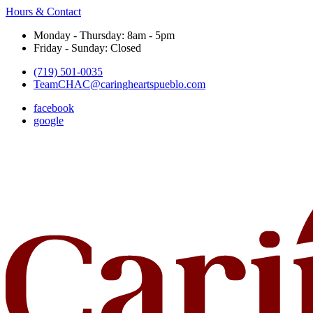
Hours & Contact
Monday - Thursday: 8am - 5pm
Friday - Sunday: Closed
(719) 501-0035
TeamCHAC@caringheartspueblo.com
facebook
google