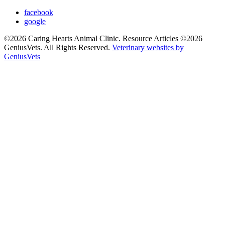
facebook
google
©2026 Caring Hearts Animal Clinic. Resource Articles ©2026
GeniusVets. All Rights Reserved.
Veterinary websites by
GeniusVets