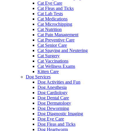
Cat Eye Care
Cat Fleas and Ticks
Cat Lab Tests
Cat Medications
Cat Microchipping
Cat Nutrition
Cat Pain Management
Cat Preventive Care
Cat Senior Care
Cat Spaying and Neutering
Cat Surgery
Cat Vaccinations
Cat Wellness Exams
Kitten Care
Dog Services
Dog Activities and Fun
Dog Anesthesia
Dog Cardiology
Dog Dental Care
Dog Dermatology
Dog Deworming
Dog Diagnostic Imaging
Dog Eye Care
Dog Fleas and Ticks
Dog Heartworm