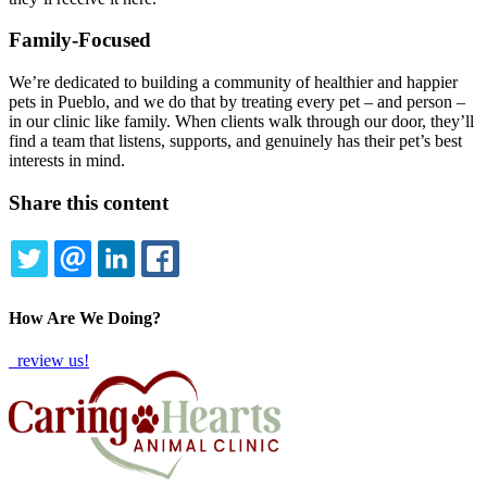
Family-Focused
We’re dedicated to building a community of healthier and happier
pets in Pueblo, and we do that by treating every pet – and person –
in our clinic like family. When clients walk through our door, they’ll
find a team that listens, supports, and genuinely has their pet’s best
interests in mind.
Share this content
TWITTER
EMAIL
LINKEDIN
FACEBOOK
How Are We Doing?
review us!