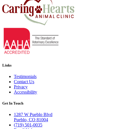
Links
Testimonials
Contact Us
Privacy
Accessibility
Get In Touch
1287 W Pueblo Blvd
Pueblo, CO 81004
(719) 501-0035