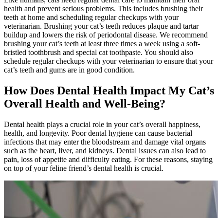
health and prevent serious problems. This includes brushing their
teeth at home and scheduling regular checkups with your
veterinarian. Brushing your cat’s teeth reduces plaque and tartar
buildup and lowers the risk of periodontal disease. We recommend
brushing your cat’s teeth at least three times a week using a soft-
bristled toothbrush and special cat toothpaste. You should also
schedule regular checkups with your veterinarian to ensure that your
cat’s teeth and gums are in good condition.
How Does Dental Health Impact My Cat’s
Overall Health and Well-Being?
Dental health plays a crucial role in your cat’s overall happiness,
health, and longevity. Poor dental hygiene can cause bacterial
infections that may enter the bloodstream and damage vital organs
such as the heart, liver, and kidneys. Dental issues can also lead to
pain, loss of appetite and difficulty eating. For these reasons, staying
on top of your feline friend’s dental health is crucial.