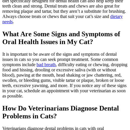
diet specifically designed for dental health can also help keep their
teeth clean and strong. Dental treats and chews are also great for
removing plaque and tartar, but they aren’t a substitute for brushing.
Always choose treats or chews that suit your cat’s size and
dietary
needs
.
What Are Some Signs and Symptoms of
Oral Health Issues in My Cat?
It is important to be aware of the signs and symptoms of dental
issues in cats so you can seek prompt treatment. Some common
symptoms include
bad breath
, difficulty eating or chewing, dropping
food and hissing, drooling or excessive saliva (with or without
blood), pawing at the mouth, head shaking or jaw chattering, red,
swollen, or bleeding gums, visible tartar or plaque, broken or loose
teeth, excessive yawning, and more. If you notice any of these signs
in your cat, schedule an appointment with your veterinarian as soon
as possible.
How Do Veterinarians Diagnose Dental
Problems in Cats?
Veterinarians diagnose dental problems in cats with oral