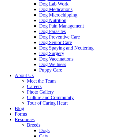
Dog Lab Work
Dog Medications
Dog Microchipping
Dog Nutrition
Dog Pain Management
Dog Parasites
Dog Preventive Care
Dog Senior Care
Dog Spaying and Neutering
Dog Surgery
Dog Vaccinations
Dog Wellness
Puppy Care
About Us
Meet the Team
Careers
Photo Gallery
Culture and Community
Tour of Caring Heart
Blog
Forms
Resources
Breeds
Dogs
Cats