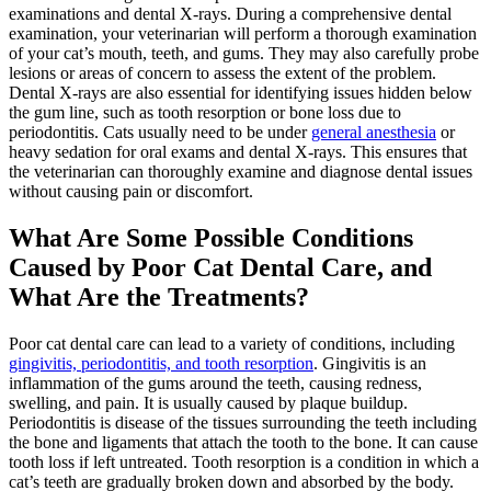
examinations and dental X-rays. During a comprehensive dental
examination, your veterinarian will perform a thorough examination
of your cat’s mouth, teeth, and gums. They may also carefully probe
lesions or areas of concern to assess the extent of the problem.
Dental X-rays are also essential for identifying issues hidden below
the gum line, such as tooth resorption or bone loss due to
periodontitis. Cats usually need to be under
general anesthesia
or
heavy sedation for oral exams and dental X-rays. This ensures that
the veterinarian can thoroughly examine and diagnose dental issues
without causing pain or discomfort.
What Are Some Possible Conditions
Caused by Poor Cat Dental Care, and
What Are the Treatments?
Poor cat dental care can lead to a variety of conditions, including
gingivitis, periodontitis, and tooth resorption
. Gingivitis is an
inflammation of the gums around the teeth, causing redness,
swelling, and pain. It is usually caused by plaque buildup.
Periodontitis is disease of the tissues surrounding the teeth including
the bone and ligaments that attach the tooth to the bone. It can cause
tooth loss if left untreated. Tooth resorption is a condition in which a
cat’s teeth are gradually broken down and absorbed by the body.