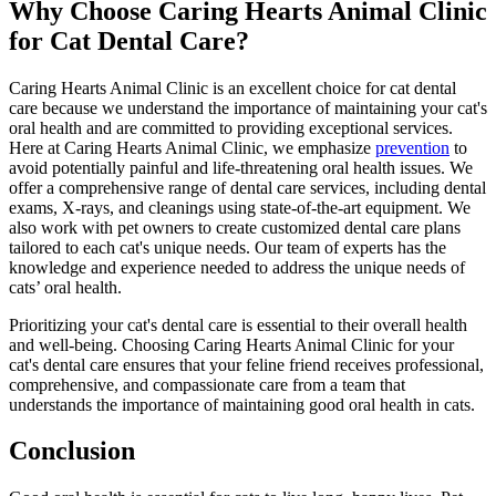
Why Choose Caring Hearts Animal Clinic
for Cat Dental Care?
Caring Hearts Animal Clinic is an excellent choice for cat dental
care because we understand the importance of maintaining your cat's
oral health and are committed to providing exceptional services.
Here at Caring Hearts Animal Clinic, we emphasize
prevention
to
avoid potentially painful and life-threatening oral health issues. We
offer a comprehensive range of dental care services, including dental
exams, X-rays, and cleanings using state-of-the-art equipment. We
also work with pet owners to create customized dental care plans
tailored to each cat's unique needs. Our team of experts has the
knowledge and experience needed to address the unique needs of
cats’ oral health.
Prioritizing your cat's dental care is essential to their overall health
and well-being. Choosing Caring Hearts Animal Clinic for your
cat's dental care ensures that your feline friend receives professional,
comprehensive, and compassionate care from a team that
understands the importance of maintaining good oral health in cats.
Conclusion