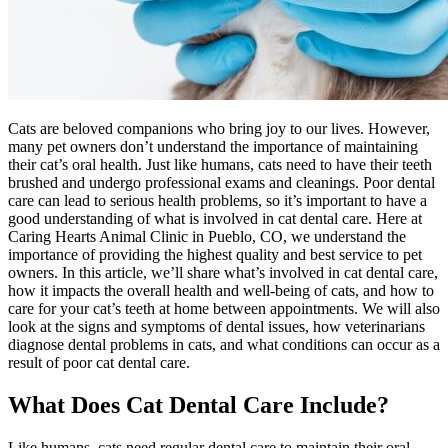
Cats are beloved companions who bring joy to our lives. However,
many pet owners don’t understand the importance of maintaining
their cat’s oral health. Just like humans, cats need to have their teeth
brushed and undergo professional exams and cleanings. Poor dental
care can lead to serious health problems, so it’s important to have a
good understanding of what is involved in cat dental care. Here at
Caring Hearts Animal Clinic in Pueblo, CO, we understand the
importance of providing the highest quality and best service to pet
owners. In this article, we’ll share what’s involved in cat dental care,
how it impacts the overall health and well-being of cats, and how to
care for your cat’s teeth at home between appointments. We will also
look at the signs and symptoms of dental issues, how veterinarians
diagnose dental problems in cats, and what conditions can occur as a
result of poor cat dental care.
What Does Cat Dental Care Include?
Like humans, cats need regular dental care to maintain their oral