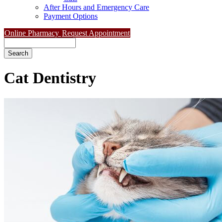
After Hours and Emergency Care
Payment Options
Online Pharmacy
Request Appointment
Search
Cat
Dentistry