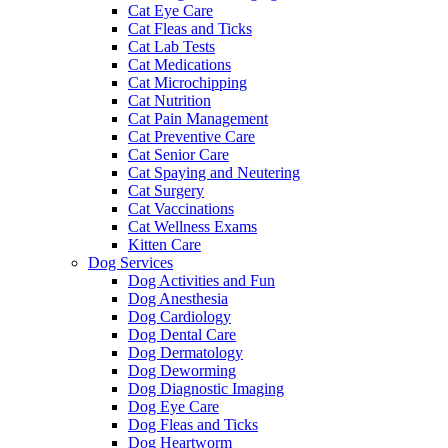
Cat Eye Care
Cat Fleas and Ticks
Cat Lab Tests
Cat Medications
Cat Microchipping
Cat Nutrition
Cat Pain Management
Cat Preventive Care
Cat Senior Care
Cat Spaying and Neutering
Cat Surgery
Cat Vaccinations
Cat Wellness Exams
Kitten Care
Dog Services
Dog Activities and Fun
Dog Anesthesia
Dog Cardiology
Dog Dental Care
Dog Dermatology
Dog Deworming
Dog Diagnostic Imaging
Dog Eye Care
Dog Fleas and Ticks
Dog Heartworm