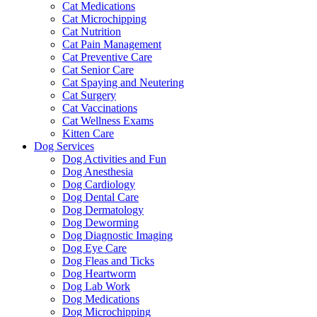
Cat Medications
Cat Microchipping
Cat Nutrition
Cat Pain Management
Cat Preventive Care
Cat Senior Care
Cat Spaying and Neutering
Cat Surgery
Cat Vaccinations
Cat Wellness Exams
Kitten Care
Dog Services
Dog Activities and Fun
Dog Anesthesia
Dog Cardiology
Dog Dental Care
Dog Dermatology
Dog Deworming
Dog Diagnostic Imaging
Dog Eye Care
Dog Fleas and Ticks
Dog Heartworm
Dog Lab Work
Dog Medications
Dog Microchipping