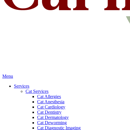
Main
Menu
Menu
Services
Cat Services
Cat Allergies
Cat Anesthesia
Cat Cardiology
Cat Dentistry
Cat Dermatology
Cat Deworming
Cat Diagnostic Imaging