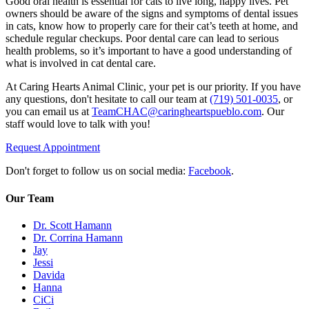
Good oral health is essential for cats to live long, happy lives. Pet
owners should be aware of the signs and symptoms of dental issues
in cats, know how to properly care for their cat’s teeth at home, and
schedule regular checkups. Poor dental care can lead to serious
health problems, so it’s important to have a good understanding of
what is involved in cat dental care.
At Caring Hearts Animal Clinic, your pet is our priority. If you have
any questions, don't hesitate to call our team at
(719) 501-0035
, or
you can email us at
TeamCHAC@caringheartspueblo.com
. Our
staff would love to talk with you!
Request Appointment
Don't forget to follow us on social media:
Facebook
.
Our Team
Dr. Scott Hamann
Dr. Corrina Hamann
Jay
Jessi
Davida
Hanna
CiCi