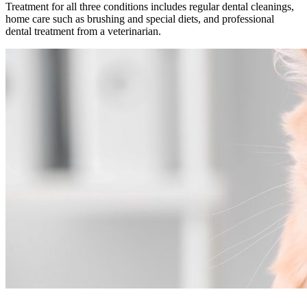
Treatment for all three conditions includes regular dental cleanings,
home care such as brushing and special diets, and professional
dental treatment from a veterinarian.