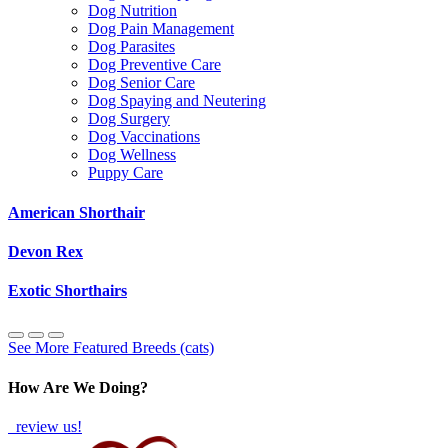
Dog Nutrition
Dog Pain Management
Dog Parasites
Dog Preventive Care
Dog Senior Care
Dog Spaying and Neutering
Dog Surgery
Dog Vaccinations
Dog Wellness
Puppy Care
American Shorthair
Devon Rex
Exotic Shorthairs
See More Featured Breeds (cats)
How Are We Doing?
review us!