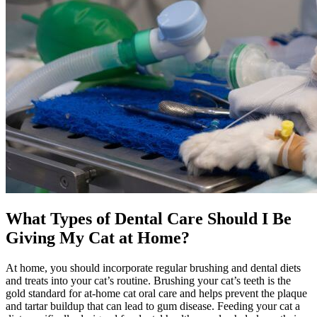
What Types of Dental Care Should I Be
Giving My Cat at Home?
At home, you should incorporate regular brushing and dental diets
and treats into your cat’s routine. Brushing your cat’s teeth is the
gold standard for at-home cat oral care and helps prevent the plaque
and tartar buildup that can lead to gum disease. Feeding your cat a