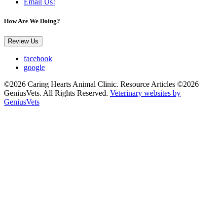
Email Us!
How Are We Doing?
Review Us
facebook
google
©2026 Caring Hearts Animal Clinic. Resource Articles ©2026
GeniusVets. All Rights Reserved.
Veterinary websites by
GeniusVets