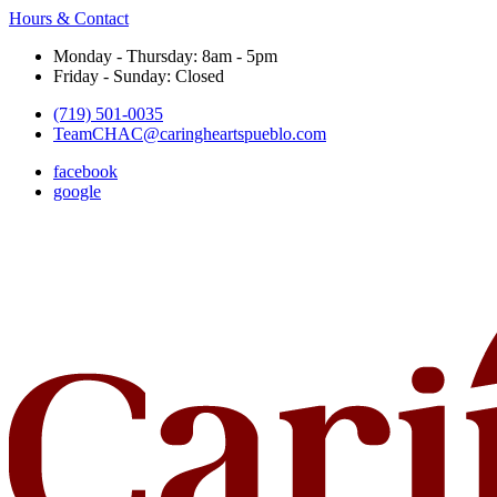
Hours & Contact
Monday - Thursday: 8am - 5pm
Friday - Sunday: Closed
(719) 501-0035
TeamCHAC@caringheartspueblo.com
facebook
google