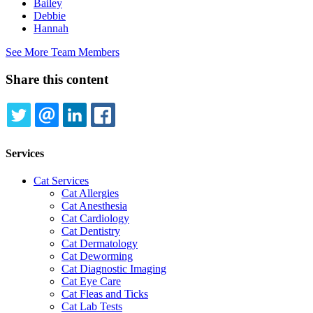
Bailey
Debbie
Hannah
See More Team Members
Share this content
TWITTER
EMAIL
LINKEDIN
FACEBOOK
Services
Cat Services
Cat Allergies
Cat Anesthesia
Cat Cardiology
Cat Dentistry
Cat Dermatology
Cat Deworming
Cat Diagnostic Imaging
Cat Eye Care
Cat Fleas and Ticks
Cat Lab Tests