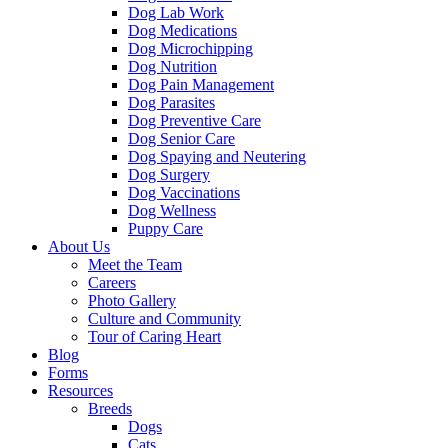
Dog Lab Work
Dog Medications
Dog Microchipping
Dog Nutrition
Dog Pain Management
Dog Parasites
Dog Preventive Care
Dog Senior Care
Dog Spaying and Neutering
Dog Surgery
Dog Vaccinations
Dog Wellness
Puppy Care
About Us
Meet the Team
Careers
Photo Gallery
Culture and Community
Tour of Caring Heart
Blog
Forms
Resources
Breeds
Dogs
Cats