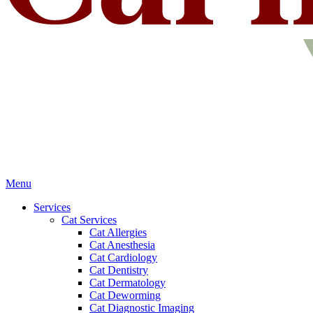
Main
Menu
Menu
Services
Cat Services
Cat Allergies
Cat Anesthesia
Cat Cardiology
Cat Dentistry
Cat Dermatology
Cat Deworming
Cat Diagnostic Imaging