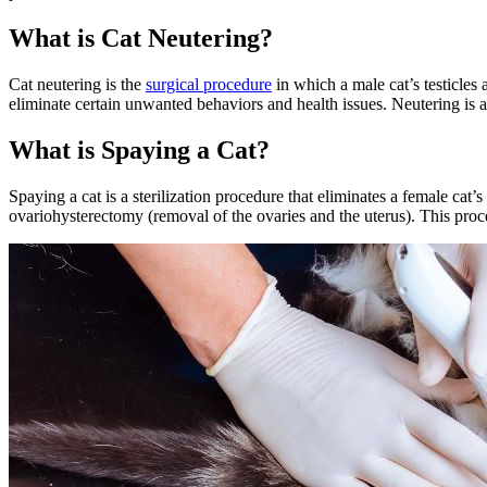
What is Cat Neutering?
Cat neutering is the
surgical procedure
in which a male cat’s testicles
eliminate certain unwanted behaviors
and health issues. Neutering is a
What is Spaying a Cat?
Spaying a cat is a sterilization procedure that eliminates a female cat’
ovariohysterectomy (removal of the ovaries and the uterus). This pro