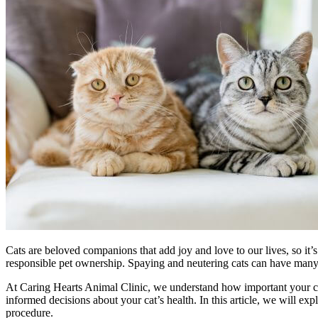
Cats are beloved companions that add joy and love to our lives, so it’s
responsible pet ownership. Spaying and neutering cats can have many be
At Caring Hearts Animal Clinic, we understand how important your cat’
informed decisions about your cat’s health. In this article, we will ex
procedure.