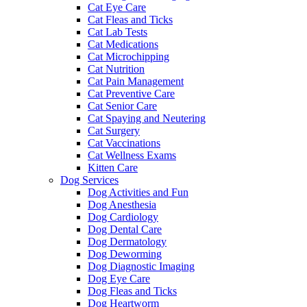
Cat Eye Care
Cat Fleas and Ticks
Cat Lab Tests
Cat Medications
Cat Microchipping
Cat Nutrition
Cat Pain Management
Cat Preventive Care
Cat Senior Care
Cat Spaying and Neutering
Cat Surgery
Cat Vaccinations
Cat Wellness Exams
Kitten Care
Dog Services
Dog Activities and Fun
Dog Anesthesia
Dog Cardiology
Dog Dental Care
Dog Dermatology
Dog Deworming
Dog Diagnostic Imaging
Dog Eye Care
Dog Fleas and Ticks
Dog Heartworm