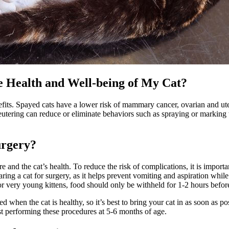
e Health and Well-being of My Cat?
efits. Spayed cats have a lower risk of mammary cancer,
ovarian and ut
r neutering can reduce or eliminate behaviors such as spraying or markin
urgery?
and the cat’s health. To reduce the risk of complications, it is importan
eparing a cat for surgery, as it helps prevent vomiting and aspiration w
For very young kittens, food should only be withheld for 1-2 hours befor
med when the cat is healthy, so it’s best to bring your cat in as soon a
st performing these procedures at 5-6 months of age.