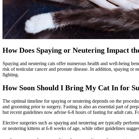
How Does Spaying or Neutering Impact th
Spaying and neutering cats offer numerous health and well-being ben
risk of testicular cancer and prostate disease. In addition, spaying o
fighting.
How Soon Should I Bring My Cat In for S
The optimal timeline for spaying or neutering depends on the procedure 
and
grooming
prior to surgery. Fasting is also an essential part of pr
but recent guidelines now advise 6-8 hours of fasting for adult cats. 
Elective surgeries such as spaying and neutering are typically perfor
or neutering kittens at 6-8 weeks of age, while other guidelines sugge