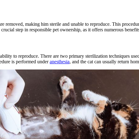
 are removed, making him sterile and unable to reproduce. This procedur
 crucial step in responsible pet ownership, as it offers numerous benefits
s ability to reproduce. There are two primary sterilization techniques us
cedure is performed under
anesthesia
, and the cat can usually return ho