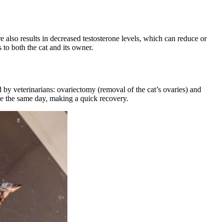
e also results in decreased testosterone levels, which can
reduce or
 to both the cat and its owner.
ed by veterinarians: ovariectomy (removal of the cat’s ovaries) and
me the same day, making a quick recovery.