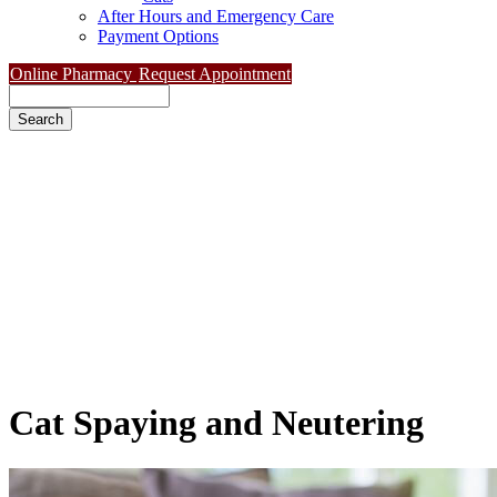
After Hours and Emergency Care
Payment Options
Online Pharmacy
Request Appointment
Search
Cat
Spaying and Neutering