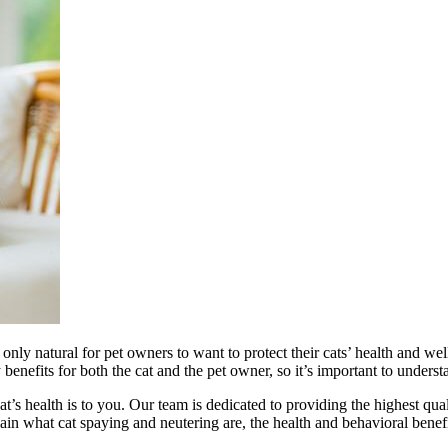
 only natural for pet owners to want to protect their cats’ health and we
nefits for both the cat and the pet owner, so it’s important to underst
s health is to you. Our team is dedicated to providing the highest qua
plain what cat spaying and neutering are, the health and behavioral benef