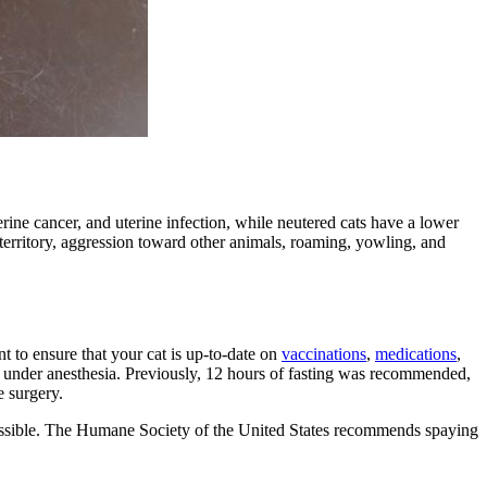
erine cancer
, and uterine infection, while neutered cats have a lower
g territory, aggression toward other animals, roaming, yowling, and
t to ensure that your cat is up-to-date on
vaccinations
,
medications
,
hile under anesthesia. Previously, 12 hours of fasting was recommended,
e surgery.
s possible. The Humane Society of the United States recommends spaying