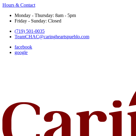
Hours & Contact
Monday - Thursday: 8am - 5pm
Friday - Sunday: Closed
(719) 501-0035
TeamCHAC@caringheartspueblo.com
facebook
google