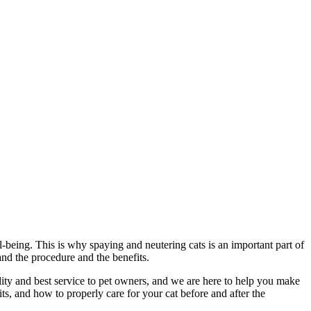
ll-being. This is why spaying and neutering cats is an important part of
and the procedure and the benefits.
lity and best service to pet owners, and we are here to help you make
its, and how to properly care for your cat before and after the