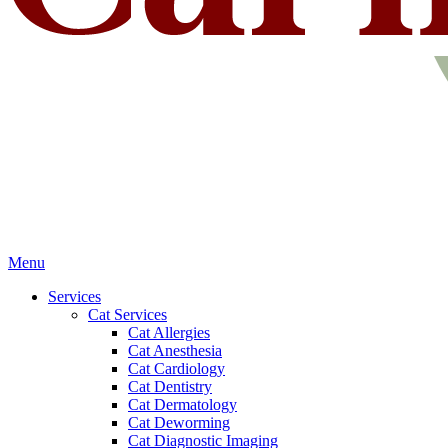
Main
Menu
Menu
Services
Cat Services
Cat Allergies
Cat Anesthesia
Cat Cardiology
Cat Dentistry
Cat Dermatology
Cat Deworming
Cat Diagnostic Imaging