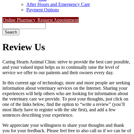
After Hours and Emergency Care
Payment Options
Online Pharmacy
Request Appointment
Search
Review
Us
Caring Hearts Animal Clinic strive to provide the best care possible,
and your valued input helps us to continually raise the level of
service we offer to our patients and their owners every day.
In this current age of technology, more and more people are seeking
information about veterinary services on the Internet. Sharing your
experiences will help others who are looking for information about
the veterinary care we provide. To post your thoughts, just click on
one of the links below, find the option to “write a review” (you’ll
most likely have to register with the site first), and add a few
sentences describing your experience.
We appreciate your willingness to share your thoughts and thank
you for your feedback. Please feel free to also call us if we can be of