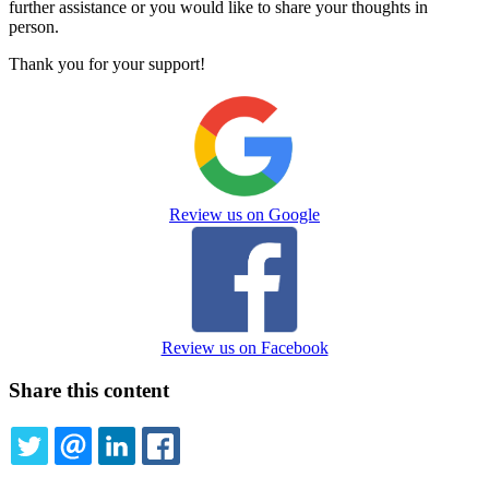
further assistance or you would like to share your thoughts in
person.
Thank you for your support!
Review us on Google
Review us on Facebook
Share this content
TWITTER
EMAIL
LINKEDIN
FACEBOOK