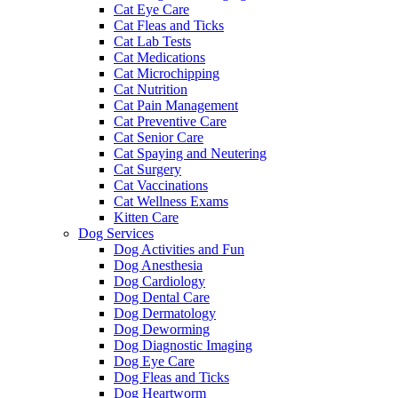
Cat Eye Care
Cat Fleas and Ticks
Cat Lab Tests
Cat Medications
Cat Microchipping
Cat Nutrition
Cat Pain Management
Cat Preventive Care
Cat Senior Care
Cat Spaying and Neutering
Cat Surgery
Cat Vaccinations
Cat Wellness Exams
Kitten Care
Dog Services
Dog Activities and Fun
Dog Anesthesia
Dog Cardiology
Dog Dental Care
Dog Dermatology
Dog Deworming
Dog Diagnostic Imaging
Dog Eye Care
Dog Fleas and Ticks
Dog Heartworm