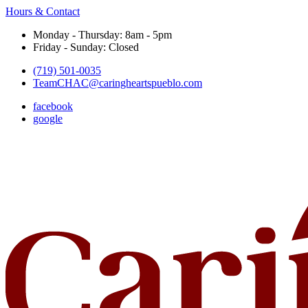
Hours & Contact
Monday - Thursday: 8am - 5pm
Friday - Sunday: Closed
(719) 501-0035
TeamCHAC@caringheartspueblo.com
facebook
google