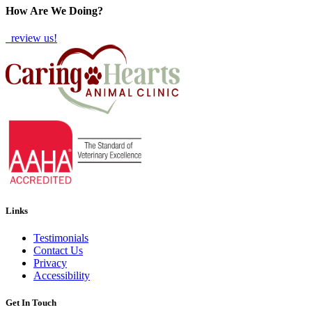
How Are We Doing?
review us!
Links
Testimonials
Contact Us
Privacy
Accessibility
Get In Touch