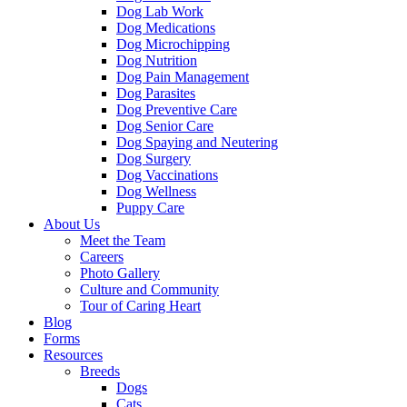
Dog Lab Work
Dog Medications
Dog Microchipping
Dog Nutrition
Dog Pain Management
Dog Parasites
Dog Preventive Care
Dog Senior Care
Dog Spaying and Neutering
Dog Surgery
Dog Vaccinations
Dog Wellness
Puppy Care
About Us
Meet the Team
Careers
Photo Gallery
Culture and Community
Tour of Caring Heart
Blog
Forms
Resources
Breeds
Dogs
Cats