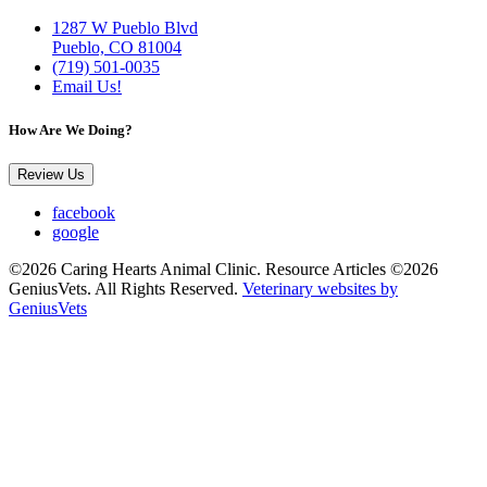
1287 W Pueblo Blvd
Pueblo, CO 81004
(719) 501-0035
Email Us!
How Are We Doing?
Review Us
facebook
google
©2026 Caring Hearts Animal Clinic. Resource Articles ©2026
GeniusVets. All Rights Reserved.
Veterinary websites by
GeniusVets