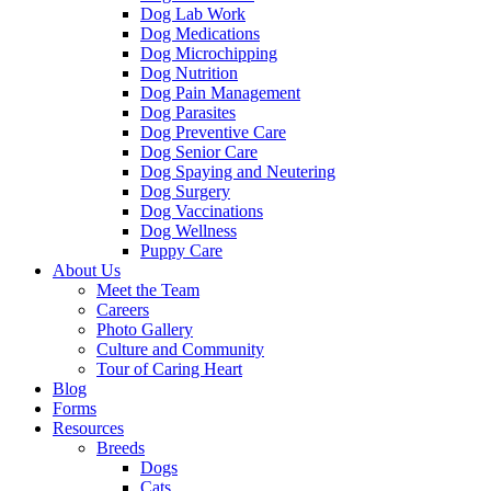
Dog Lab Work
Dog Medications
Dog Microchipping
Dog Nutrition
Dog Pain Management
Dog Parasites
Dog Preventive Care
Dog Senior Care
Dog Spaying and Neutering
Dog Surgery
Dog Vaccinations
Dog Wellness
Puppy Care
About Us
Meet the Team
Careers
Photo Gallery
Culture and Community
Tour of Caring Heart
Blog
Forms
Resources
Breeds
Dogs
Cats