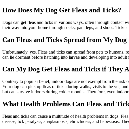
How Does My Dog Get Fleas and Ticks?
Dogs can get fleas and ticks in various ways, often through contact w
their way into your home through socks, pant legs, and shoes. Ticks cr
Can Fleas and Ticks Spread from My Dog
Unfortunately, yes. Fleas and ticks can spread from pets to humans, res
can lie dormant before hatching into larvae and developing into adult 
Can My Dog Get Fleas and Ticks if They A
Contrary to popular belief, indoor dogs are not exempt from the risk o
Your dog can pick up fleas or ticks during walks, visits to the vet, an
but can survive indoors during colder months. Therefore, even indoor 
What Health Problems Can Fleas and Tic
Fleas and ticks can cause a multitude of health problems in dogs. Flea
disease, tick paralysis, anaplasmosis, ehrlichiosis, and babesiosis. 