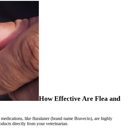
How Effective Are Flea and
 medications, like fluralaner (brand name Bravecto), are highly
oducts directly from your veterinarian.