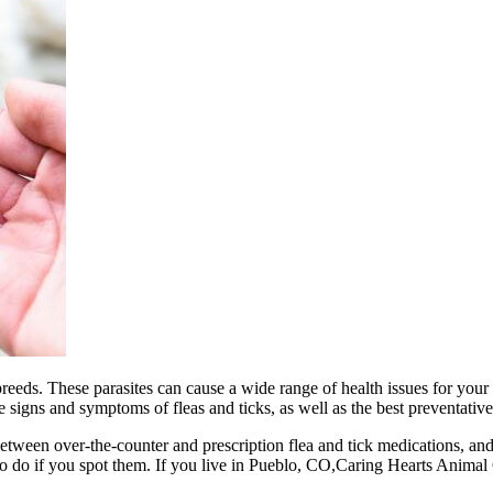
 breeds. These parasites can cause a wide range of health issues for you
e signs and symptoms of fleas and ticks, as well as the best preventative
nce between over-the-counter and prescription flea and tick medications, a
to do if you spot them. If you live in Pueblo, CO,Caring Hearts Animal 