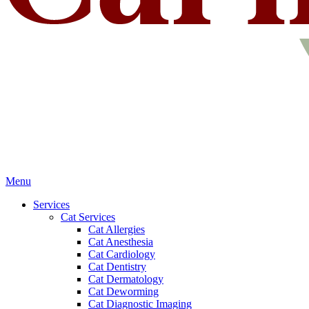
Main
Menu
Menu
Services
Cat Services
Cat Allergies
Cat Anesthesia
Cat Cardiology
Cat Dentistry
Cat Dermatology
Cat Deworming
Cat Diagnostic Imaging