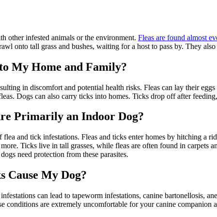
ith other infested animals or the environment.
Fleas are found almost ev
awl onto tall grass and bushes, waiting for a host to pass by. They also
 to My Home and Family?
ulting in discomfort and potential health risks. Fleas can lay their eggs
fleas. Dogs can also carry ticks into homes. Ticks drop off after feeding
re Primarily an Indoor Dog?
f flea and tick infestations. Fleas and ticks enter homes by hitching a 
d more. Ticks live in tall grasses, while fleas are often found in carpe
dogs need protection from these parasites.
ks Cause My Dog?
 infestations can lead to tapeworm infestations, canine bartonellosis, a
These conditions are extremely uncomfortable for your canine companion 