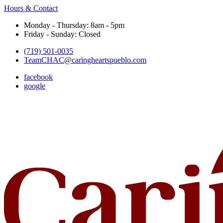
Hours & Contact
Monday - Thursday: 8am - 5pm
Friday - Sunday: Closed
(719) 501-0035
TeamCHAC@caringheartspueblo.com
facebook
google