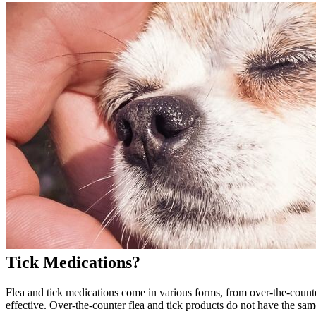
Tick Medications?
Flea and tick medications come in various forms, from over-the-count
effective. Over-the-counter flea and tick products do not have the sam