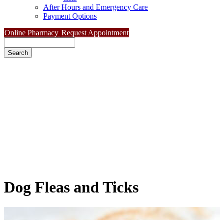
After Hours and Emergency Care
Payment Options
Online Pharmacy
Request Appointment
Search
Dog
Fleas and Ticks