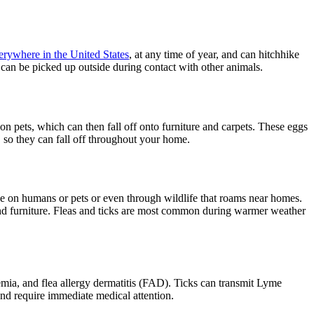
erywhere in the United States
, at any time of year, and can hitchhike
 can be picked up outside during contact with other animals.
 on pets, which can then fall off onto furniture and carpets. These eggs
, so they can fall off throughout your home.
ride on humans or pets or even through wildlife that roams near homes.
ts and furniture. Fleas and ticks are most common during warmer weather
nemia, and flea allergy dermatitis (FAD). Ticks can transmit Lyme
and require immediate medical attention.