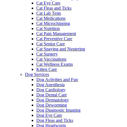
Cat Eye Care
Cat Fleas and Ticks
Cat Lab Tests
Cat Medications
Cat Microchipping
Cat Nutrition
Cat Pain Management
Cat Preventive Care
Cat Senior Care
Cat Spaying and Neutering
Cat Surgery
Cat Vaccinations
Cat Wellness Exams
Kitten Care
Dog Services
Dog Activities and Fun
Dog Anesthesia
Dog Cardiology
Dog Dental Care
Dog Dermatology
Dog Deworming
Dog Diagnostic Imaging
Dog Eye Care
Dog Fleas and Ticks
Dog Heartworm