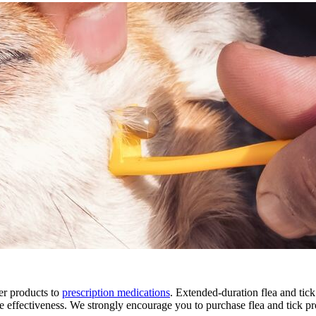
er products to
prescription medications
. Extended-duration flea and tick
e effectiveness. We strongly encourage you to purchase flea and tick pr