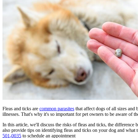
Fleas and ticks are
common parasites
that affect dogs of all sizes and
illnesses
. That's why it's so important for pet owners to be aware of th
In this article, we'll discuss the risks of fleas and ticks, the differe
also provide tips on identifying fleas and ticks on your dog and what 
501-0035
to schedule an appointment