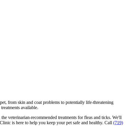
r pet, from skin and coat problems to
potentially life-threatening
 treatments available.
nd the veterinarian-recommended treatments for fleas and ticks. We'll
Clinic is here to help you keep your pet safe and healthy. Call
(719)