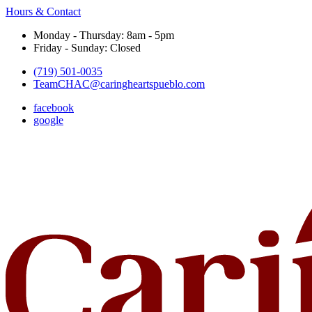
Hours & Contact
Monday - Thursday: 8am - 5pm
Friday - Sunday: Closed
(719) 501-0035
TeamCHAC@caringheartspueblo.com
facebook
google