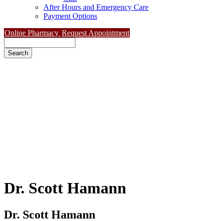
After Hours and Emergency Care
Payment Options
Online Pharmacy
Request Appointment
Search
Dr.
Scott Hamann
Dr. Scott Hamann