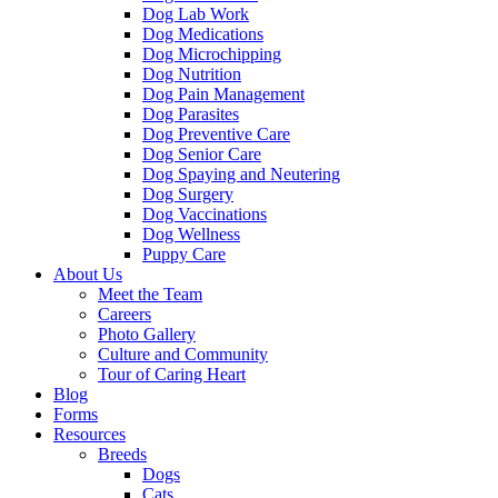
Dog Lab Work
Dog Medications
Dog Microchipping
Dog Nutrition
Dog Pain Management
Dog Parasites
Dog Preventive Care
Dog Senior Care
Dog Spaying and Neutering
Dog Surgery
Dog Vaccinations
Dog Wellness
Puppy Care
About Us
Meet the Team
Careers
Photo Gallery
Culture and Community
Tour of Caring Heart
Blog
Forms
Resources
Breeds
Dogs
Cats