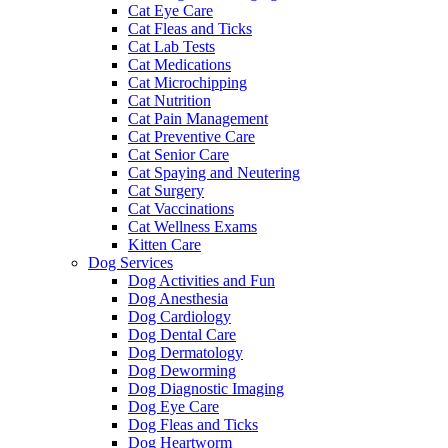
Cat Eye Care
Cat Fleas and Ticks
Cat Lab Tests
Cat Medications
Cat Microchipping
Cat Nutrition
Cat Pain Management
Cat Preventive Care
Cat Senior Care
Cat Spaying and Neutering
Cat Surgery
Cat Vaccinations
Cat Wellness Exams
Kitten Care
Dog Services
Dog Activities and Fun
Dog Anesthesia
Dog Cardiology
Dog Dental Care
Dog Dermatology
Dog Deworming
Dog Diagnostic Imaging
Dog Eye Care
Dog Fleas and Ticks
Dog Heartworm