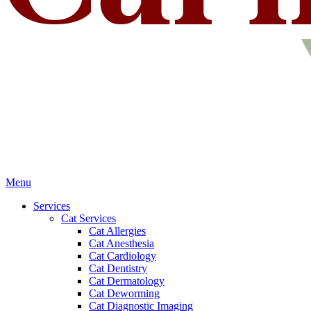
Main
Menu
Menu
Services
Cat Services
Cat Allergies
Cat Anesthesia
Cat Cardiology
Cat Dentistry
Cat Dermatology
Cat Deworming
Cat Diagnostic Imaging