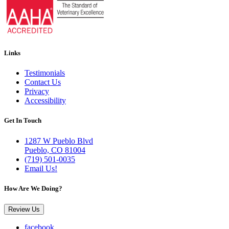
Links
Testimonials
Contact Us
Privacy
Accessibility
Get In Touch
1287 W Pueblo Blvd
Pueblo, CO 81004
(719) 501-0035
Email Us!
How Are We Doing?
Review Us
facebook