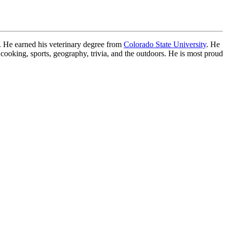
. He earned his veterinary degree from
Colorado State University
. He
 cooking, sports, geography, trivia, and the outdoors. He is most proud