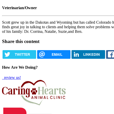
Veterinarian/Owner
Scott grew up in the Dakotas and Wyoming but has called Colorado ho
finds great joy in talking to clients and helping them solve problems 
of his family: Dr. Corrina, Natalie, Suzie,and Ben.
Share this content
TWITTER
EMAIL
LINKEDIN
How Are We Doing?
review us!