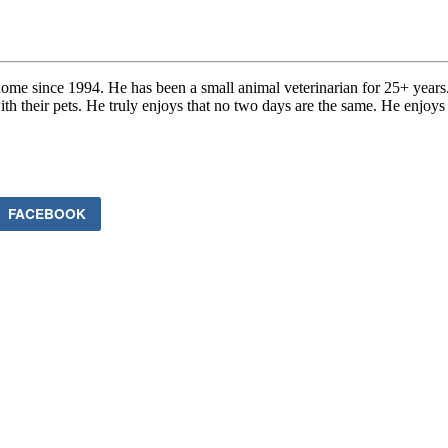
me since 1994. He has been a small animal veterinarian for 25+ years
with their pets. He truly enjoys that no two days are the same. He enjoys
FACEBOOK