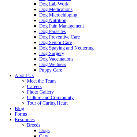
Dog Lab Work
Dog Medications
Dog Microchipping
Dog Nutrition
Dog Pain Management
Dog Parasites
Dog Preventive Care
Dog Senior Care
Dog Spaying and Neutering
Dog Surgery
Dog Vaccinations
Dog Wellness
Puppy Care
About Us
Meet the Team
Careers
Photo Gallery
Culture and Community
Tour of Caring Heart
Blog
Forms
Resources
Breeds
Dogs
Cats