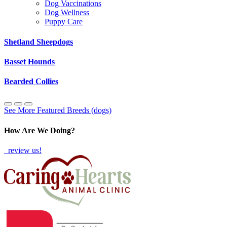
Dog Vaccinations
Dog Wellness
Puppy Care
Shetland Sheepdogs
Basset Hounds
Bearded Collies
See More Featured Breeds (dogs)
How Are We Doing?
review us!