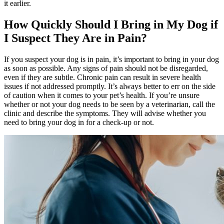
it earlier.
How Quickly Should I Bring in My Dog if
I Suspect They Are in Pain?
If you suspect your dog is in pain, it’s important to bring in your dog
as soon as possible. Any signs of pain should not be disregarded,
even if they are subtle. Chronic pain can result in severe health
issues if not addressed promptly. It’s always better to err on the side
of caution when it comes to your pet’s health. If you’re unsure
whether or not your dog needs to be seen by a veterinarian, call the
clinic and describe the symptoms. They will advise whether you
need to bring your dog in for a check-up or not.