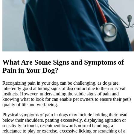
What Are Some Signs and Symptoms of
Pain in Your Dog?
Recognizing pain in your dog can be challenging, as dogs are
inherently good at hiding signs of discomfort due to their survival
instincts. However, understanding the subtle signs of pain and
knowing what to look for can enable pet owners to ensure their pet’s
quality of life and well-being.
Physical symptoms of pain in dogs may include holding their head
below their shoulders, panting excessively, displaying agitation or
sensitivity to touch, resentment towards normal handling, a
reluctance to play or exercise, excessive licking or scratching of a