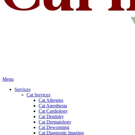
Main
Menu
Menu
Services
Cat Services
Cat Allergies
Cat Anesthesia
Cat Cardiology
Cat Dentistry
Cat Dermatology
Cat Deworming
Cat Diagnostic Imaging