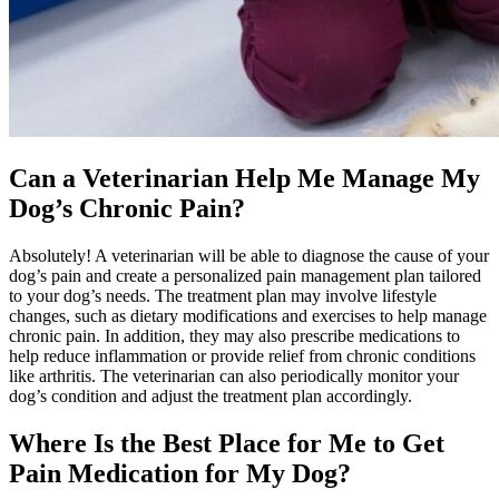
Can a Veterinarian Help Me Manage My
Dog’s Chronic Pain?
Absolutely! A veterinarian will be able to diagnose the cause of your
dog’s pain and create a personalized pain management plan tailored
to your dog’s needs. The treatment plan may involve lifestyle
changes, such as dietary modifications and exercises to help manage
chronic pain. In addition, they may also prescribe medications to
help reduce inflammation or provide relief from chronic conditions
like arthritis. The veterinarian can also periodically monitor your
dog’s condition and adjust the treatment plan accordingly.
Where Is the Best Place for Me to Get
Pain Medication for My Dog?