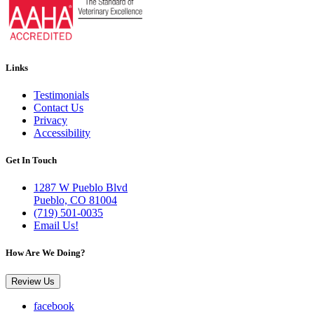
Links
Testimonials
Contact Us
Privacy
Accessibility
Get In Touch
1287 W Pueblo Blvd
Pueblo, CO 81004
(719) 501-0035
Email Us!
How Are We Doing?
Review Us
facebook