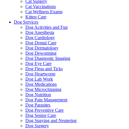
Cat Surgery
Cat Vaccinations
Cat Wellness Exams
Kitten Care
Dog Services
Dog Activities and Fun
Dog Anesthesia
Dog Cardiology
Dog Dental Care
Dog Dermatology
Dog Deworming
Dog Diagnostic Imaging
Dog Eye Care
Dog Fleas and Ticks
Dog Heartworm
Dog Lab Work
Dog Medications
Dog Microchipping
Dog Nutrition
Dog Pain Management
Dog Parasites
Dog Preventive Care
Dog Senior Care
Dog Spaying and Neutering
Dog Surgery