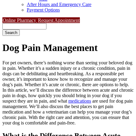
After Hours and Emergency Care
Payment Options
Online Pharmacy
Request Appointment
Search
Dog
Pain Management
For pet owners, there’s nothing worse than seeing your beloved dog
in pain. Whether it’s a sudden injury or a chronic condition, pain in
dogs can be debilitating and heartbreaking. As a responsible pet
owner, it’s important to know how to recognize and manage your
dog’s pain. Whether it’s acute or chronic, there are options to help.
In this article, we’ll discuss the difference between acute and chronic
pain in dogs, how quickly you should bring in your dog if you
suspect they are in pain, and what
medications
are used for dog pain
management. We’ll also discuss the best places to get pain
medication and how a veterinarian can help you manage your dog’s
chronic pain. With the right care and attention, you can ensure that
your dog is comfortable and pain-free.
What is the Difference Between Acute