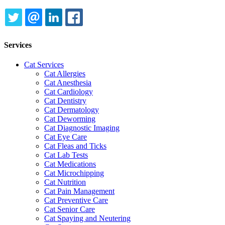
TWITTER
EMAIL
LINKEDIN
FACEBOOK
Services
Cat Services
Cat Allergies
Cat Anesthesia
Cat Cardiology
Cat Dentistry
Cat Dermatology
Cat Deworming
Cat Diagnostic Imaging
Cat Eye Care
Cat Fleas and Ticks
Cat Lab Tests
Cat Medications
Cat Microchipping
Cat Nutrition
Cat Pain Management
Cat Preventive Care
Cat Senior Care
Cat Spaying and Neutering