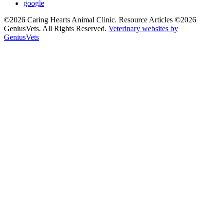
google
©2026 Caring Hearts Animal Clinic. Resource Articles ©2026
GeniusVets. All Rights Reserved.
Veterinary websites by
GeniusVets