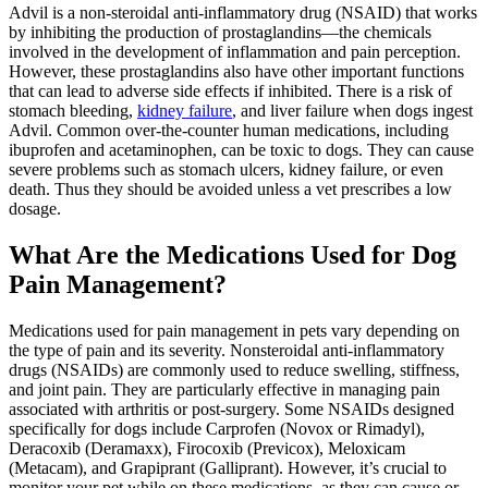
Advil is a non-steroidal anti-inflammatory drug (NSAID) that works
by inhibiting the production of prostaglandins—the chemicals
involved in the development of inflammation and pain perception.
However, these prostaglandins also have other important functions
that can lead to adverse side effects if inhibited. There is a risk of
stomach bleeding,
kidney failure
, and liver failure when dogs ingest
Advil. Common over-the-counter human medications, including
ibuprofen and acetaminophen, can be toxic to dogs. They can cause
severe problems such as stomach ulcers, kidney failure, or even
death. Thus they should be avoided unless a vet prescribes a low
dosage.
What Are the Medications Used for Dog
Pain Management?
Medications used for pain management in pets vary depending on
the type of pain and its severity. Nonsteroidal anti-inflammatory
drugs (NSAIDs) are commonly used to reduce swelling, stiffness,
and joint pain. They are particularly effective in managing pain
associated with arthritis or post-surgery. Some NSAIDs designed
specifically for dogs include Carprofen (Novox or Rimadyl),
Deracoxib (Deramaxx), Firocoxib (Previcox), Meloxicam
(Metacam), and Grapiprant (Galliprant). However, it’s crucial to
monitor your pet while on these medications, as they can cause or