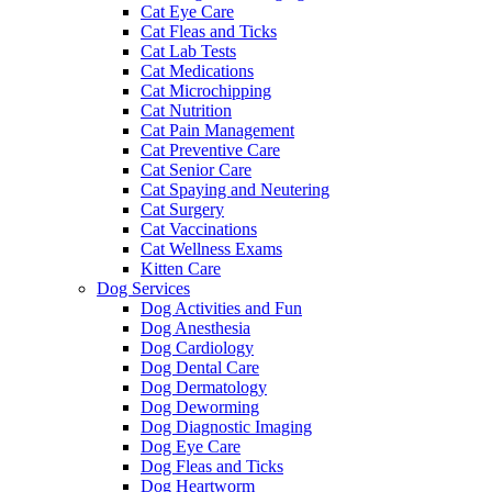
Cat Eye Care
Cat Fleas and Ticks
Cat Lab Tests
Cat Medications
Cat Microchipping
Cat Nutrition
Cat Pain Management
Cat Preventive Care
Cat Senior Care
Cat Spaying and Neutering
Cat Surgery
Cat Vaccinations
Cat Wellness Exams
Kitten Care
Dog Services
Dog Activities and Fun
Dog Anesthesia
Dog Cardiology
Dog Dental Care
Dog Dermatology
Dog Deworming
Dog Diagnostic Imaging
Dog Eye Care
Dog Fleas and Ticks
Dog Heartworm