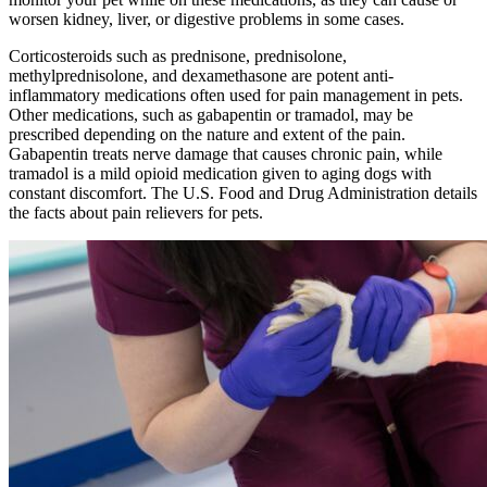
worsen kidney, liver, or digestive problems in some cases.
Corticosteroids such as prednisone, prednisolone,
methylprednisolone, and dexamethasone are potent anti-
inflammatory medications often used for pain management in pets.
Other medications, such as gabapentin or tramadol, may be
prescribed depending on the nature and extent of the pain.
Gabapentin treats nerve damage that causes chronic pain, while
tramadol is a mild opioid medication given to aging dogs with
constant discomfort. The U.S. Food and Drug Administration details
the facts about pain relievers for pets.