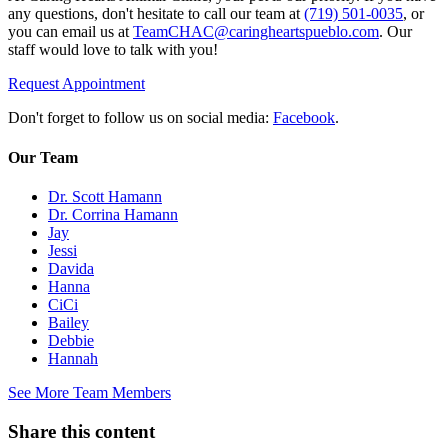
any questions, don't hesitate to call our team at
(719) 501-0035
, or
you can email us at
TeamCHAC@caringheartspueblo.com
. Our
staff would love to talk with you!
Request Appointment
Don't forget to follow us on social media:
Facebook
.
Our Team
Dr. Scott Hamann
Dr. Corrina Hamann
Jay
Jessi
Davida
Hanna
CiCi
Bailey
Debbie
Hannah
See More Team Members
Share this content