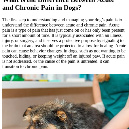
and Chronic Pain in Dogs?
The first step to understanding and managing your dog’s pain is to
understand the difference between acute and chronic pain. Acute
pain is a type of pain that has just come on or has only been present
for a short amount of time. It is typically associated with an
illness
,
injury, or surgery, and it serves a protective purpose by signaling to
the brain that an area should be protected to allow for healing. Acute
pain can cause
behavior changes.
in dogs, such as not wanting to be
touched, hiding, or keeping weight off an injured paw. If acute pain
is not addressed, or the cause of the pain is untreated, it can
transition to chronic pain.