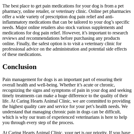
The best place to get pain medications for your dog is from a pet
pharmacy, online retailer, or veterinary clinic. Online pet pharmacies
offer a wide variety of prescription dog pain relief and anti-
inflammatory medications that can be tailored to your dog’s specific
needs. Major online retailers also stock various supplements and
medications for dog pain relief. However, it’s important to research
reviews and recommendations before purchasing any products
online. Finally, the safest option is to visit a veterinary clinic for
professional advice on the administration and potential side effects
of these medications.
Conclusion
Pain management for dogs is an important part of ensuring their
overall health and well-being. Whether it’s acute or chronic,
recognizing the signs and symptoms of pain in your dog and seeking
timely treatments can make a huge difference to the quality of their
life. At Caring Hearts Animal Clinic, we are committed to providing
the highest quality care and service for your pet’s health needs. We
understand that managing chronic pain in dogs can be difficult,
which is why our team of experienced veterinarians is here to help
you through every step of the process.
At Caring Hearts Animal Clinic, your pet is our priority. If you have