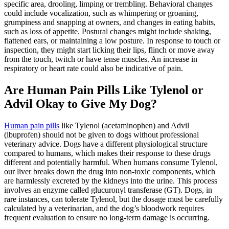
specific area, drooling, limping or trembling. Behavioral changes
could include vocalization, such as whimpering or groaning,
grumpiness and snapping at owners, and changes in eating habits,
such as loss of appetite. Postural changes might include shaking,
flattened ears, or maintaining a low posture. In response to touch or
inspection, they might start licking their lips, flinch or move away
from the touch, twitch or have tense muscles. An increase in
respiratory or heart rate could also be indicative of pain.
Are Human Pain Pills Like Tylenol or
Advil Okay to Give My Dog?
Human pain pills
like Tylenol (acetaminophen) and Advil
(ibuprofen) should not be given to dogs without professional
veterinary advice. Dogs have a different physiological structure
compared to humans, which makes their response to these drugs
different and potentially harmful. When humans consume Tylenol,
our liver breaks down the drug into non-toxic components, which
are harmlessly excreted by the kidneys into the urine. This process
involves an enzyme called glucuronyl transferase (GT). Dogs, in
rare instances, can tolerate Tylenol, but the dosage must be carefully
calculated by a veterinarian, and the dog’s bloodwork requires
frequent evaluation to ensure no long-term damage is occurring.