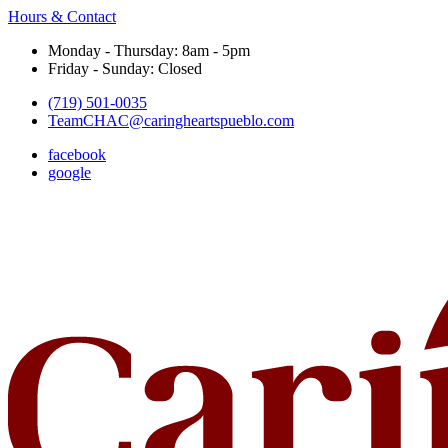
Hours & Contact
Monday - Thursday: 8am - 5pm
Friday - Sunday: Closed
(719) 501-0035
TeamCHAC@caringheartspueblo.com
facebook
google