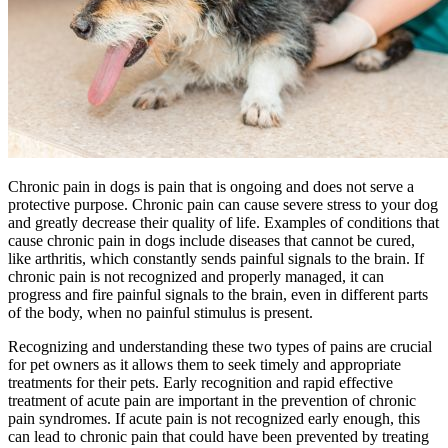
Chronic pain in dogs is pain that is ongoing and does not serve a
protective purpose. Chronic pain can cause severe stress to your dog
and greatly decrease their quality of life. Examples of conditions that
cause chronic pain in dogs include diseases that cannot be cured,
like arthritis, which constantly sends painful signals to the brain. If
chronic pain is not recognized and properly managed, it can
progress and fire painful signals to the brain, even in different parts
of the body, when no painful stimulus is present.
Recognizing and understanding these two types of pains are crucial
for pet owners as it allows them to seek timely and appropriate
treatments for their pets. Early recognition and rapid effective
treatment of acute pain are important in the prevention of chronic
pain syndromes. If acute pain is not recognized early enough, this
can lead to chronic pain that could have been prevented by treating