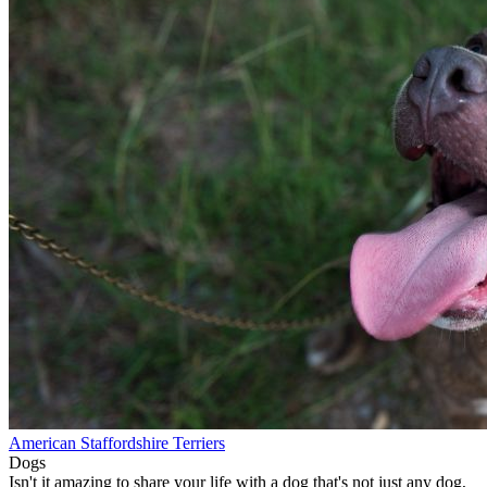
American Staffordshire Terriers
Dogs
Isn't it amazing to share your life with a dog that's not just any dog,