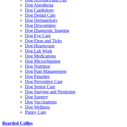
Dog Anesthesia
Dog Cardiology
Dog Dental Care
Dog Dermatology
Dog Deworming
Dog Diagnostic Imaging
Dog Eye Care
Dog Fleas and Ticks
Dog Heartworm
Dog Lab Work
Dog Medications
Dog Microchipping
Dog Nutrition
Dog Pain Management
Dog Parasites
Dog Preventive Care
Dog Senior Care
Dog Spaying and Neutering
Dog Surgery
Dog Vaccinations
Dog Wellness
Puppy Care
Bearded Collies