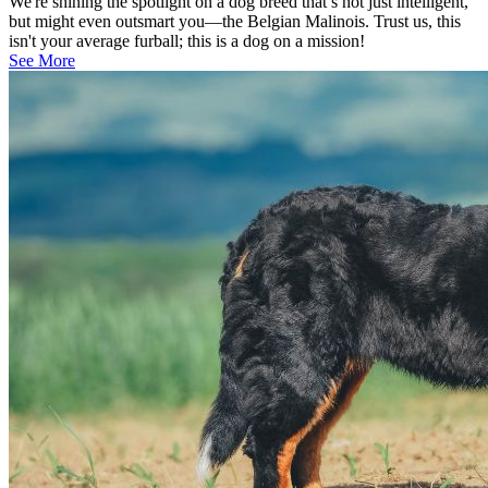
We're shining the spotlight on a dog breed that’s not just intelligent,
but might even outsmart you—the Belgian Malinois. Trust us, this
isn't your average furball; this is a dog on a mission!
See More