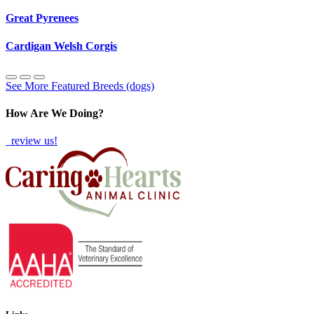
Great Pyrenees
Cardigan Welsh Corgis
See More Featured Breeds (dogs)
How Are We Doing?
review us!