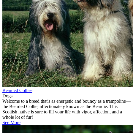
Bearded Collies
Dogs
Welcome to a breed that's as energetic and bouncy as a trampoline—
the Bearded Collie, affectionately known as the Beardie. This
Scottish native is sure to fill your life with vigor, affection, and a
whole lot of fur!
See More