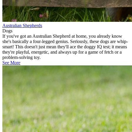
Australian Shepherds
Dogs
If you've got an Australian Shepherd at home, you already know
she's basically a four-legged genius. Seriously, these dogs are whip-
smart! This doesn't just mean they'll ace the doggy IQ test; it means
they're playful, energetic, and always up for a game of fetch or a
problem-solving toy.
See More