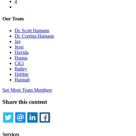
Page
4
Next
page
Our Team
Dr. Scott Hamann
Dr. Corrina Hamann
Jay
Jessi
Davida
Hanna
CiCi
Bailey
Debbie
Hannah
See More Team Members
Share this content
TWITTER
EMAIL
LINKEDIN
FACEBOOK
Services