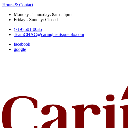
Hours & Contact
Monday - Thursday: 8am - 5pm
Friday - Sunday: Closed
(719) 501-0035
TeamCHAC@caringheartspueblo.com
facebook
google