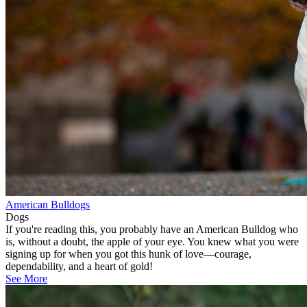
American Bulldogs
Dogs
If you're reading this, you probably have an American Bulldog who
is, without a doubt, the apple of your eye. You knew what you were
signing up for when you got this hunk of love—courage,
dependability, and a heart of gold!
See More