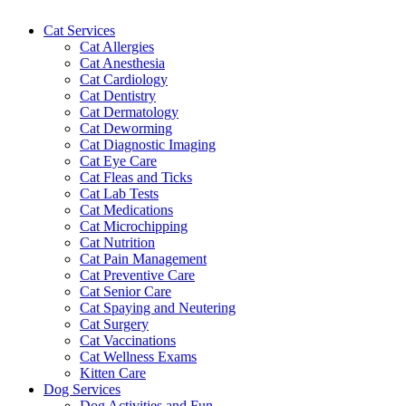
Cat Services
Cat Allergies
Cat Anesthesia
Cat Cardiology
Cat Dentistry
Cat Dermatology
Cat Deworming
Cat Diagnostic Imaging
Cat Eye Care
Cat Fleas and Ticks
Cat Lab Tests
Cat Medications
Cat Microchipping
Cat Nutrition
Cat Pain Management
Cat Preventive Care
Cat Senior Care
Cat Spaying and Neutering
Cat Surgery
Cat Vaccinations
Cat Wellness Exams
Kitten Care
Dog Services
Dog Activities and Fun