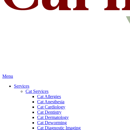
Main
Menu
Menu
Services
Cat Services
Cat Allergies
Cat Anesthesia
Cat Cardiology
Cat Dentistry
Cat Dermatology
Cat Deworming
Cat Diagnostic Imaging