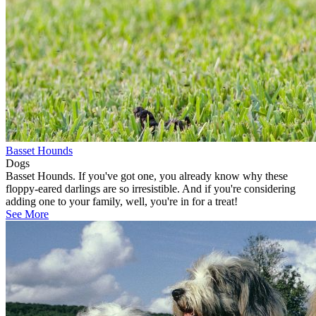
Basset Hounds
Dogs
Basset Hounds. If you've got one, you already know why these
floppy-eared darlings are so irresistible. And if you're considering
adding one to your family, well, you're in for a treat!
See More