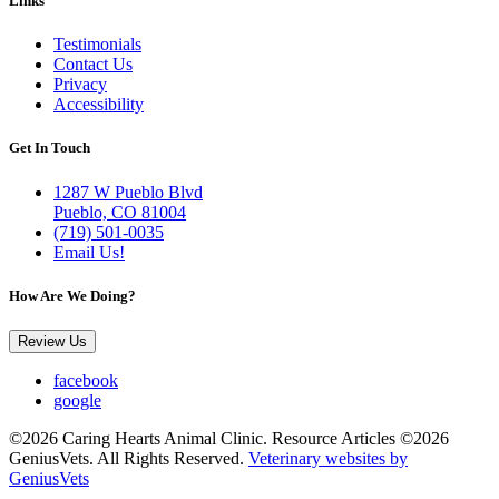
Links
Testimonials
Contact Us
Privacy
Accessibility
Get In Touch
1287 W Pueblo Blvd
Pueblo, CO 81004
(719) 501-0035
Email Us!
How Are We Doing?
Review Us
facebook
google
©2026 Caring Hearts Animal Clinic. Resource Articles ©2026
GeniusVets. All Rights Reserved.
Veterinary websites by
GeniusVets