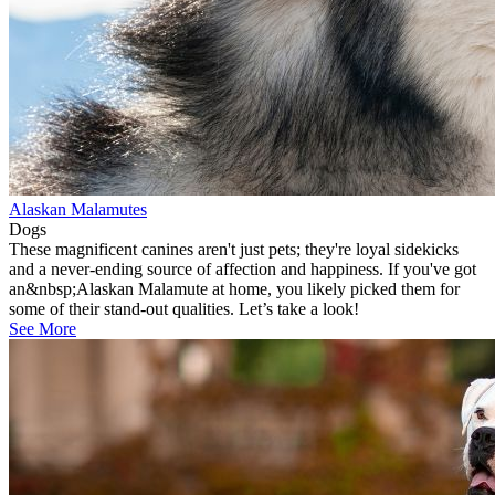
Alaskan Malamutes
Dogs
These magnificent canines aren't just pets; they're loyal sidekicks
and a never-ending source of affection and happiness. If you've got
an&nbsp;Alaskan Malamute at home, you likely picked them for
some of their stand-out qualities. Let’s take a look!
See More