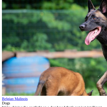
Belgian Malinois
Dogs