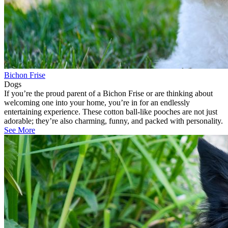
Bichon Frise
Dogs
If you’re the proud parent of a Bichon Frise or are thinking about
welcoming one into your home, you’re in for an endlessly
entertaining experience. These cotton ball-like pooches are not just
adorable; they’re also charming, funny, and packed with personality.
See More