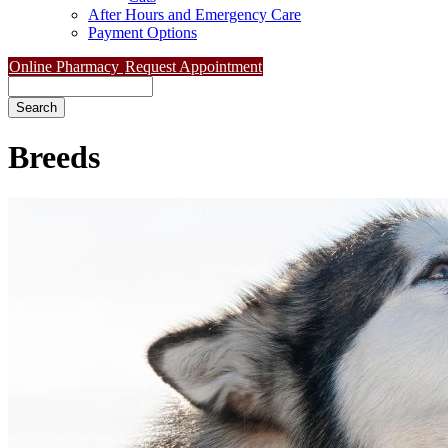
After Hours and Emergency Care
Payment Options
Online Pharmacy
Request Appointment
Search
Breeds