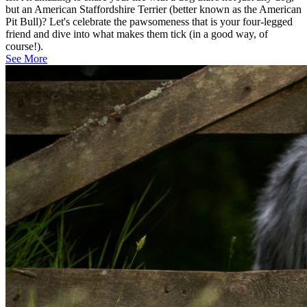
but an American Staffordshire Terrier (better known as the American
Pit Bull)? Let's celebrate the pawsomeness that is your four-legged
friend and dive into what makes them tick (in a good way, of
course!).
See More