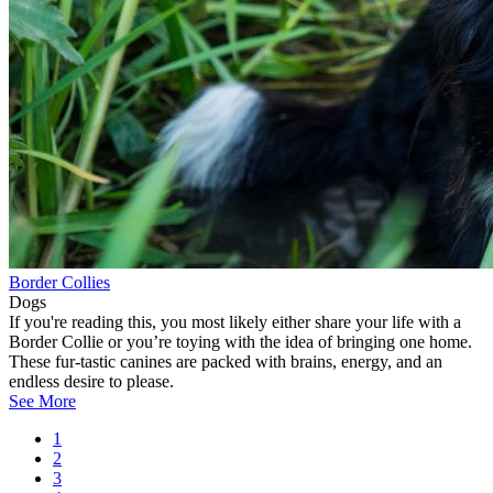
Border Collies
Dogs
If you're reading this, you most likely either share your life with a
Border Collie or you’re toying with the idea of bringing one home.
These fur-tastic canines are packed with brains, energy, and an
endless desire to please.
See More
Current
1
page
Page
2
Pagination
Page
3