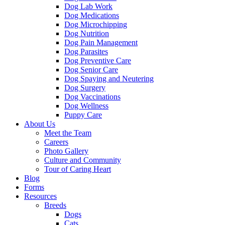
Dog Lab Work
Dog Medications
Dog Microchipping
Dog Nutrition
Dog Pain Management
Dog Parasites
Dog Preventive Care
Dog Senior Care
Dog Spaying and Neutering
Dog Surgery
Dog Vaccinations
Dog Wellness
Puppy Care
About Us
Meet the Team
Careers
Photo Gallery
Culture and Community
Tour of Caring Heart
Blog
Forms
Resources
Breeds
Dogs
Cats