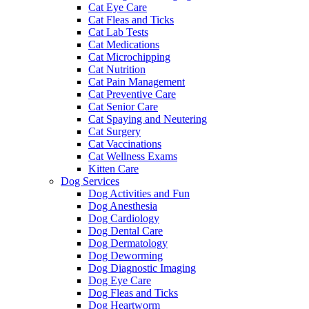
Cat Eye Care
Cat Fleas and Ticks
Cat Lab Tests
Cat Medications
Cat Microchipping
Cat Nutrition
Cat Pain Management
Cat Preventive Care
Cat Senior Care
Cat Spaying and Neutering
Cat Surgery
Cat Vaccinations
Cat Wellness Exams
Kitten Care
Dog Services
Dog Activities and Fun
Dog Anesthesia
Dog Cardiology
Dog Dental Care
Dog Dermatology
Dog Deworming
Dog Diagnostic Imaging
Dog Eye Care
Dog Fleas and Ticks
Dog Heartworm