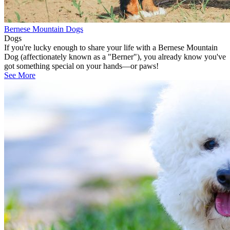
Bernese Mountain Dogs
Dogs
If you're lucky enough to share your life with a Bernese Mountain
Dog (affectionately known as a "Berner"), you already know you've
got something special on your hands—or paws!
See More