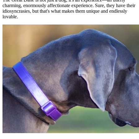
charming, enormously affectionate experience. Sure, they have their
idiosyncrasies, but that's what makes them unique and endlessly
lovable.