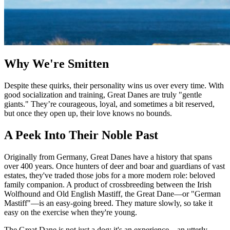
Why We're Smitten
Despite these quirks, their personality wins us over every time. With
good socialization and training, Great Danes are truly "gentle
giants." They’re courageous, loyal, and sometimes a bit reserved,
but once they open up, their love knows no bounds.
A Peek Into Their Noble Past
Originally from Germany, Great Danes have a history that spans
over 400 years. Once hunters of deer and boar and guardians of vast
estates, they've traded those jobs for a more modern role: beloved
family companion. A product of crossbreeding between the Irish
Wolfhound and Old English Mastiff, the Great Dane—or "German
Mastiff"—is an easy-going breed. They mature slowly, so take it
easy on the exercise when they're young.
The Great Dane is not just a dog; it's an experience—an utterly