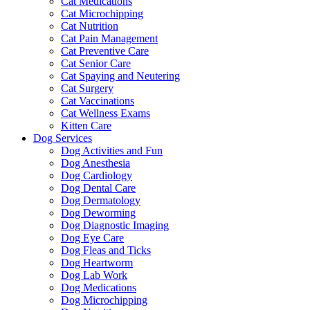
Cat Medications
Cat Microchipping
Cat Nutrition
Cat Pain Management
Cat Preventive Care
Cat Senior Care
Cat Spaying and Neutering
Cat Surgery
Cat Vaccinations
Cat Wellness Exams
Kitten Care
Dog Services
Dog Activities and Fun
Dog Anesthesia
Dog Cardiology
Dog Dental Care
Dog Dermatology
Dog Deworming
Dog Diagnostic Imaging
Dog Eye Care
Dog Fleas and Ticks
Dog Heartworm
Dog Lab Work
Dog Medications
Dog Microchipping