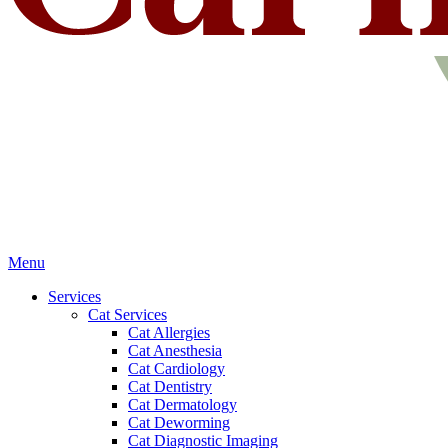
Main
Menu
Menu
Services
Cat Services
Cat Allergies
Cat Anesthesia
Cat Cardiology
Cat Dentistry
Cat Dermatology
Cat Deworming
Cat Diagnostic Imaging