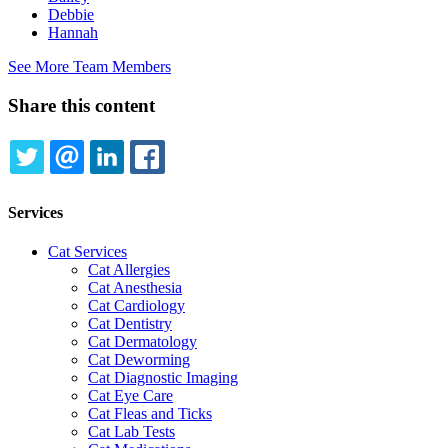
Debbie
Hannah
See More Team Members
Share this content
TWITTER
EMAIL
LINKEDIN
FACEBOOK
Services
Cat Services
Cat Allergies
Cat Anesthesia
Cat Cardiology
Cat Dentistry
Cat Dermatology
Cat Deworming
Cat Diagnostic Imaging
Cat Eye Care
Cat Fleas and Ticks
Cat Lab Tests