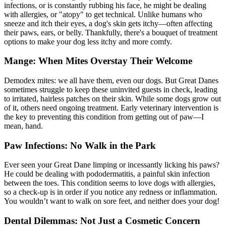
infections, or is constantly rubbing his face, he might be dealing
with allergies, or "
atopy
" to get technical. Unlike humans who
sneeze and itch their eyes, a dog's skin gets itchy—often affecting
their paws, ears, or belly. Thankfully, there's a bouquet of treatment
options to make your dog less itchy and more comfy.
Mange: When Mites Overstay Their Welcome
Demodex mites: we all have them, even our dogs. But Great Danes
sometimes struggle to keep these uninvited guests in check, leading
to irritated, hairless patches on their skin. While some dogs grow out
of it, others need ongoing treatment. Early veterinary intervention is
the key to preventing this condition from getting out of paw—I
mean, hand.
Paw Infections: No Walk in the Park
Ever seen your Great Dane limping or incessantly licking his paws?
He could be dealing with pododermatitis, a painful skin infection
between the toes. This condition seems to love dogs with
allergies
,
so a check-up is in order if you notice any redness or inflammation.
You wouldn’t want to walk on sore feet, and neither does your dog!
Dental Dilemmas: Not Just a Cosmetic Concern