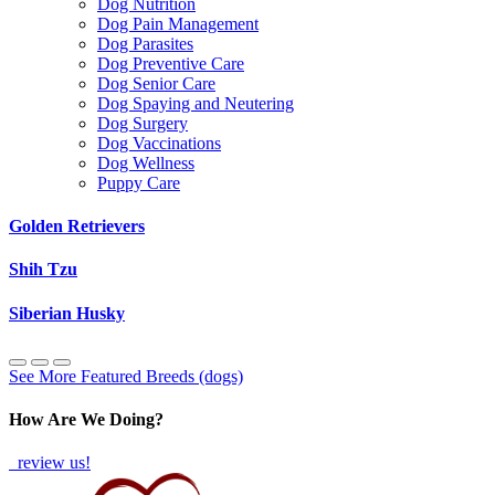
Dog Nutrition
Dog Pain Management
Dog Parasites
Dog Preventive Care
Dog Senior Care
Dog Spaying and Neutering
Dog Surgery
Dog Vaccinations
Dog Wellness
Puppy Care
Golden Retrievers
Shih Tzu
Siberian Husky
See More Featured Breeds (dogs)
How Are We Doing?
review us!