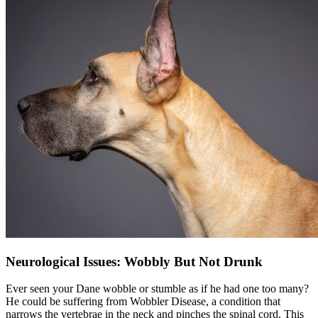
Neurological Issues: Wobbly But Not Drunk
Ever seen your Dane wobble or stumble as if he had one too many?
He could be suffering from Wobbler Disease, a condition that
narrows the vertebrae in the neck and pinches the spinal cord. This