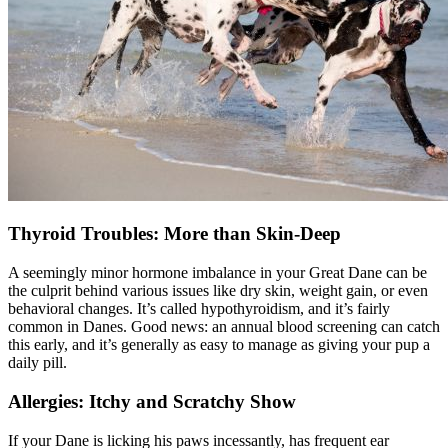
Thyroid Troubles: More than Skin-Deep
A seemingly minor hormone imbalance in your Great Dane can be
the culprit behind various issues like dry skin, weight gain, or even
behavioral changes. It’s called
hypothyroidism
, and it’s fairly
common in Danes. Good news: an annual blood screening can catch
this early, and it’s generally as easy to manage as giving your pup a
daily pill.
Allergies: Itchy and Scratchy Show
If your Dane is licking his paws incessantly, has frequent ear