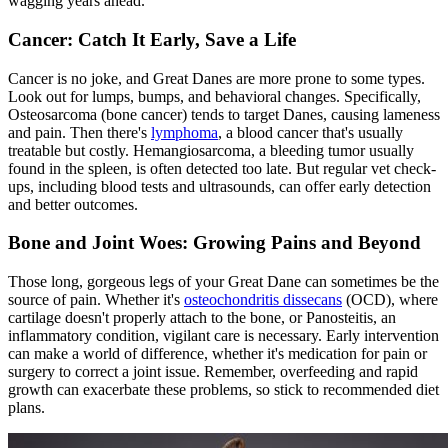
wagging years ahead.
Cancer: Catch It Early, Save a Life
Cancer is no joke, and Great Danes are more prone to some types.
Look out for lumps, bumps, and behavioral changes. Specifically,
Osteosarcoma (bone cancer) tends to target Danes, causing lameness
and pain. Then there's
lymphoma
, a blood cancer that's usually
treatable but costly. Hemangiosarcoma, a bleeding tumor usually
found in the spleen, is often detected too late. But regular vet check-
ups, including blood tests and ultrasounds, can offer early detection
and better outcomes.
Bone and Joint Woes: Growing Pains and Beyond
Those long, gorgeous legs of your Great Dane can sometimes be the
source of pain. Whether it's
osteochondritis dissecans
(OCD), where
cartilage doesn't properly attach to the bone, or Panosteitis, an
inflammatory condition, vigilant care is necessary. Early intervention
can make a world of difference, whether it's medication for pain or
surgery to correct a joint issue. Remember, overfeeding and rapid
growth can exacerbate these problems, so stick to recommended diet
plans.