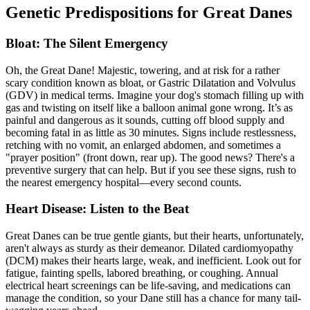
Genetic Predispositions for Great Danes
Bloat: The Silent Emergency
Oh, the Great Dane! Majestic, towering, and at risk for a rather
scary condition known as
bloat
, or Gastric Dilatation and Volvulus
(GDV) in medical terms. Imagine your dog's stomach filling up with
gas and twisting on itself like a balloon animal gone wrong. It’s as
painful and dangerous as it sounds, cutting off blood supply and
becoming fatal in as little as 30 minutes. Signs include restlessness,
retching with no vomit, an enlarged abdomen, and sometimes a
"prayer position" (front down, rear up). The good news? There's a
preventive surgery that can help. But if you see these signs, rush to
the nearest emergency hospital—every second counts.
Heart Disease: Listen to the Beat
Great Danes can be true gentle giants, but their hearts, unfortunately,
aren't always as sturdy as their demeanor.
Dilated cardiomyopathy
(DCM) makes their hearts large, weak, and inefficient. Look out for
fatigue, fainting spells, labored breathing, or coughing. Annual
electrical heart screenings can be life-saving, and medications can
manage the condition, so your Dane still has a chance for many tail-