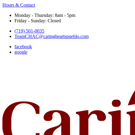
Hours & Contact
Monday - Thursday: 8am - 5pm
Friday - Sunday: Closed
(719) 501-0035
TeamCHAC@caringheartspueblo.com
facebook
google