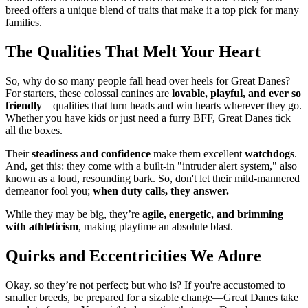
breed offers a unique blend of traits that make it a top pick for many
families.
The Qualities That Melt Your Heart
So, why do so many people fall head over heels for Great Danes?
For starters, these colossal canines are
lovable, playful, and ever so
friendly
—qualities that turn heads and win hearts wherever they go.
Whether you have kids or just need a furry BFF, Great Danes tick
all the boxes.
Their
steadiness and confidence
make them excellent
watchdogs
.
And, get this: they come with a built-in "intruder alert system," also
known as a loud, resounding bark. So, don't let their mild-mannered
demeanor fool you;
when duty calls, they answer.
While they may be big, they’re
agile, energetic, and brimming
with athleticism
, making playtime an absolute blast.
Quirks and Eccentricities We Adore
Okay, so they’re not perfect; but who is? If you're accustomed to
smaller breeds, be prepared for a sizable change—Great Danes take