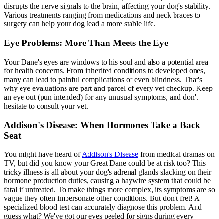
disrupts the nerve signals to the brain, affecting your dog's stability.
Various treatments ranging from medications and neck braces to
surgery can help your dog lead a more stable life.
Eye Problems: More Than Meets the Eye
Your Dane's eyes are windows to his soul and also a potential area
for health concerns. From inherited conditions to developed ones,
many can lead to painful complications or even blindness. That's
why eye evaluations are part and parcel of every vet checkup. Keep
an eye out (pun intended) for any unusual symptoms, and don't
hesitate to consult your vet.
Addison's Disease: When Hormones Take a Back
Seat
You might have heard of
Addison's Disease
from medical dramas on
TV, but did you know your Great Dane could be at risk too? This
tricky illness is all about your dog's adrenal glands slacking on their
hormone production duties, causing a haywire system that could be
fatal if untreated. To make things more complex, its symptoms are so
vague they often impersonate other conditions. But don't fret! A
specialized blood test can accurately diagnose this problem. And
guess what? We've got our eyes peeled for signs during every