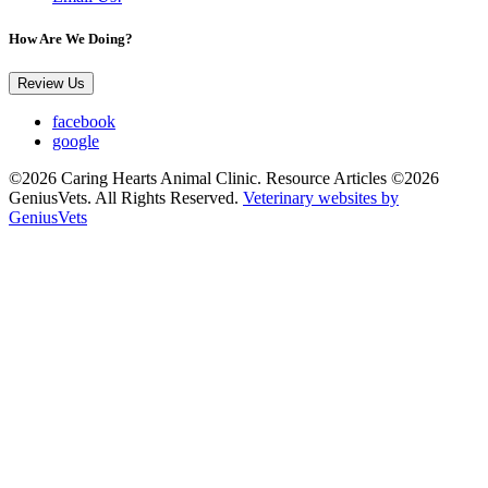
How Are We Doing?
Review Us
facebook
google
©2026 Caring Hearts Animal Clinic. Resource Articles ©2026
GeniusVets. All Rights Reserved.
Veterinary websites by
GeniusVets