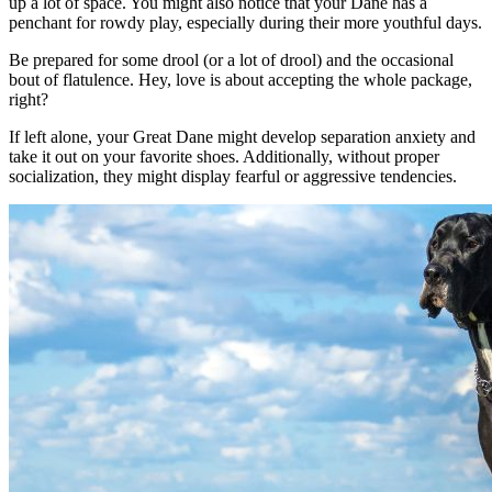
up a lot of space. You might also notice that your Dane has a
penchant for rowdy play, especially during their more youthful days.
Be prepared for some drool (or a lot of drool) and the occasional
bout of flatulence. Hey, love is about accepting the whole package,
right?
If left alone, your Great Dane might develop separation anxiety and
take it out on your favorite shoes. Additionally, without proper
socialization, they might display fearful or aggressive tendencies.