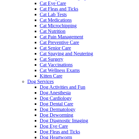
Cat Eye Care
Cat Fleas and Ticks
Cat Lab Tests
Cat Medications
Cat Microchipping
Cat Nutrition
Cat Pain Management
Cat Preventive Care
Cat Senior Care
Cat Spaying and Neutering
Cat Surgery
Cat Vaccinations
Cat Wellness Exams
Kitten Care
Dog Services
Dog Activities and Fun
Dog Anesthesia
Dog Cardiology
Dog Dental Care
Dog Dermatology
Dog Deworming
Dog Diagnostic Imaging
Dog Eye Care
Dog Fleas and Ticks
Dog Heartworm