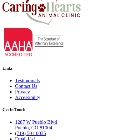
Links
Testimonials
Contact Us
Privacy
Accessibility
Get In Touch
1287 W Pueblo Blvd
Pueblo, CO 81004
(719) 501-0035
Email Us!