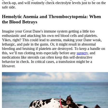
check-up, and will routinely check electrolyte levels just to be on the
safe side.
Hemolytic Anemia and Thrombocytopenia: When
the Blood Betrays
Imagine your Great Dane's immune system getting a little too
enthusiastic and attacking his own red blood cells and platelets.
Yikes, right? This could lead to anemia, making your Dane weak,
lethargic, and pale in the gums. Or, it might result in abnormal
bleeding and bruising if platelets are destroyed. To keep a handle on
this, we’ll run clotting tests especially before any
surgery
, and
medications like steroids can often keep this self-destructive
behavior in check. In critical cases, a transfusion might be a
lifesaver.