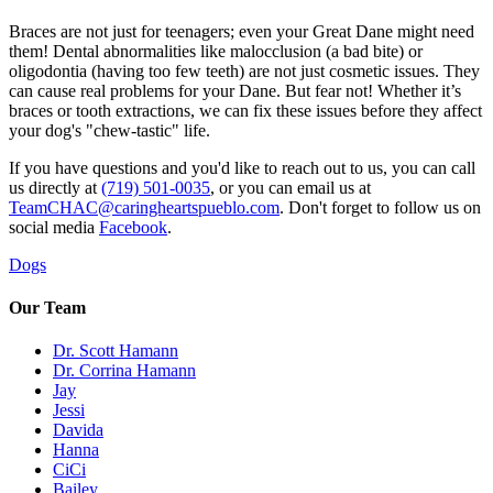
Braces are not just for teenagers; even your Great Dane might need
them! Dental abnormalities like malocclusion (a bad bite) or
oligodontia (having too few teeth) are not just cosmetic issues. They
can cause real problems for your Dane. But fear not! Whether it’s
braces or tooth extractions, we can fix these issues before they affect
your dog's "chew-tastic" life.
If you have questions and you'd like to reach out to us, you can call
us directly at
(719) 501-0035
, or you can email us at
TeamCHAC@caringheartspueblo.com
. Don't forget to follow us on
social media
Facebook
.
Dogs
Our Team
Dr. Scott Hamann
Dr. Corrina Hamann
Jay
Jessi
Davida
Hanna
CiCi
Bailey