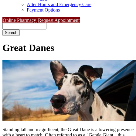
After Hours and Emergency Care
Payment Options
Online Pharmacy
Request Appointment
Search
Great
Danes
Standing tall and magnificent, the Great Dane is a towering presence
with a heart to match. Often referred to as a "Gentle Giant," this