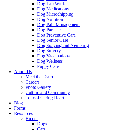
Dog Lab Work
Dog Medications
Dog Microchipping
Dog Nutrition
Dog Pain Management
Dog Parasites
Dog Preventive Care
Dog Senior Care
Dog Spaying and Neutering
Dog Surgery
Dog Vaccinations
Dog Wellness
Puppy Care
About Us
Meet the Team
Careers
Photo Gallery
Culture and Community
Tour of Caring Heart
Blog
Forms
Resources
Breeds
Dogs
Cats