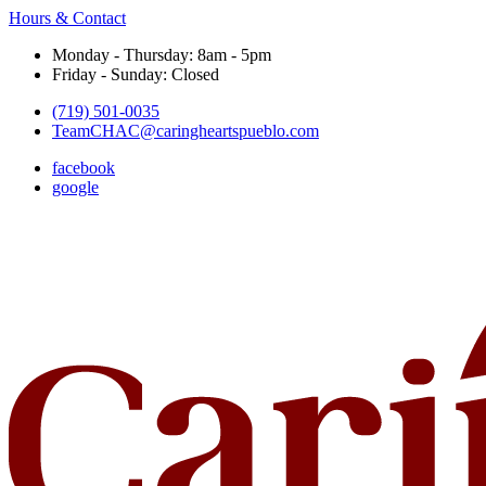
Hours & Contact
Monday - Thursday: 8am - 5pm
Friday - Sunday: Closed
(719) 501-0035
TeamCHAC@caringheartspueblo.com
facebook
google