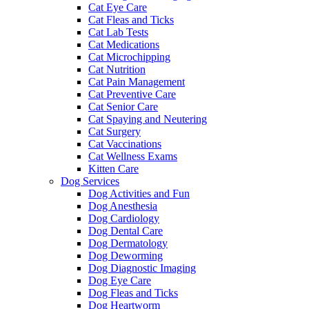
Cat Eye Care
Cat Fleas and Ticks
Cat Lab Tests
Cat Medications
Cat Microchipping
Cat Nutrition
Cat Pain Management
Cat Preventive Care
Cat Senior Care
Cat Spaying and Neutering
Cat Surgery
Cat Vaccinations
Cat Wellness Exams
Kitten Care
Dog Services
Dog Activities and Fun
Dog Anesthesia
Dog Cardiology
Dog Dental Care
Dog Dermatology
Dog Deworming
Dog Diagnostic Imaging
Dog Eye Care
Dog Fleas and Ticks
Dog Heartworm