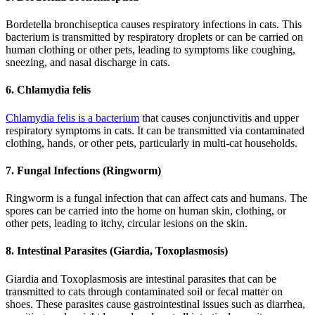
Bordetella bronchiseptica causes respiratory infections in cats. This
bacterium is transmitted by respiratory droplets or can be carried on
human clothing or other pets, leading to symptoms like coughing,
sneezing, and nasal discharge in cats.
6. Chlamydia felis
Chlamydia felis is a bacterium
that causes conjunctivitis and upper
respiratory symptoms in cats. It can be transmitted via contaminated
clothing, hands, or other pets, particularly in multi-cat households.
7. Fungal Infections (Ringworm)
Ringworm is a fungal infection that can affect cats and humans. The
spores can be carried into the home on human skin, clothing, or
other pets, leading to itchy, circular lesions on the skin.
8. Intestinal Parasites (Giardia, Toxoplasmosis)
Giardia and Toxoplasmosis are intestinal parasites that can be
transmitted to cats through contaminated soil or fecal matter on
shoes. These parasites cause gastrointestinal issues such as diarrhea,