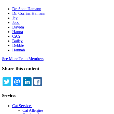
Dr. Scott Hamann
Dr. Corrina Hamann
Jay
Jessi
Davida
Hanna
CiCi
Bailey
Debbie
Hannah
See More Team Members
Share this content
TWITTER
EMAIL
LINKEDIN
FACEBOOK
Services
Cat Services
Cat Allergies