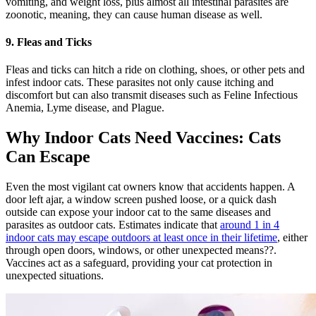
vomiting, and weight loss, plus almost all intestinal parasites are
zoonotic, meaning, they can cause human disease as well.
9. Fleas and Ticks
Fleas and ticks can hitch a ride on clothing, shoes, or other pets and
infest indoor cats. These parasites not only cause itching and
discomfort but can also transmit diseases such as Feline Infectious
Anemia, Lyme disease, and Plague.
Why Indoor Cats Need Vaccines: Cats
Can Escape
Even the most vigilant cat owners know that accidents happen. A
door left ajar, a window screen pushed loose, or a quick dash
outside can expose your indoor cat to the same diseases and
parasites as outdoor cats. Estimates indicate that
around 1 in 4
indoor cats may escape outdoors at least once in their lifetime
, either
through open doors, windows, or other unexpected means??.
Vaccines act as a safeguard, providing your cat protection in
unexpected situations.