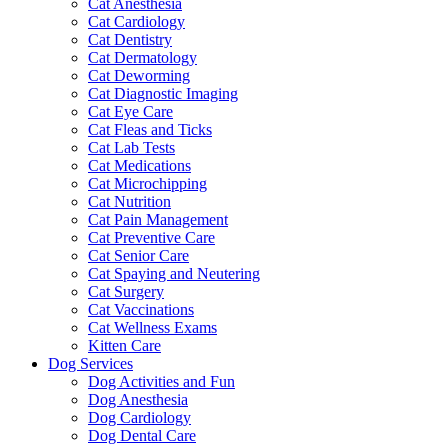
Cat Anesthesia
Cat Cardiology
Cat Dentistry
Cat Dermatology
Cat Deworming
Cat Diagnostic Imaging
Cat Eye Care
Cat Fleas and Ticks
Cat Lab Tests
Cat Medications
Cat Microchipping
Cat Nutrition
Cat Pain Management
Cat Preventive Care
Cat Senior Care
Cat Spaying and Neutering
Cat Surgery
Cat Vaccinations
Cat Wellness Exams
Kitten Care
Dog Services
Dog Activities and Fun
Dog Anesthesia
Dog Cardiology
Dog Dental Care