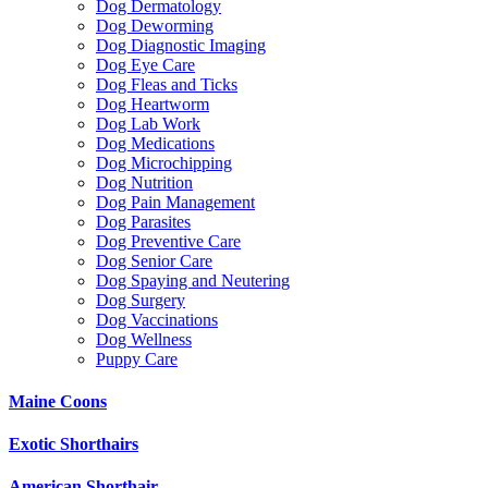
Dog Dermatology
Dog Deworming
Dog Diagnostic Imaging
Dog Eye Care
Dog Fleas and Ticks
Dog Heartworm
Dog Lab Work
Dog Medications
Dog Microchipping
Dog Nutrition
Dog Pain Management
Dog Parasites
Dog Preventive Care
Dog Senior Care
Dog Spaying and Neutering
Dog Surgery
Dog Vaccinations
Dog Wellness
Puppy Care
Maine Coons
Exotic Shorthairs
American Shorthair