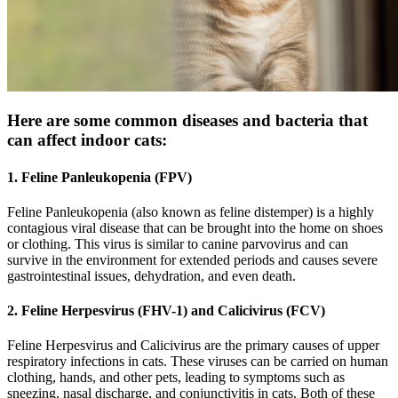
Here are some common diseases and bacteria that
can affect indoor cats:
1. Feline Panleukopenia (FPV)
Feline Panleukopenia (also known as feline distemper) is a highly
contagious viral disease that can be brought into the home on shoes
or clothing. This virus is similar to canine parvovirus and can
survive in the environment for extended periods and causes severe
gastrointestinal issues, dehydration, and even death.
2. Feline Herpesvirus (FHV-1) and Calicivirus (FCV)
Feline Herpesvirus and Calicivirus are the primary causes of upper
respiratory infections in cats. These viruses can be carried on human
clothing, hands, and other pets, leading to symptoms such as
sneezing, nasal discharge, and conjunctivitis in cats. Both of these