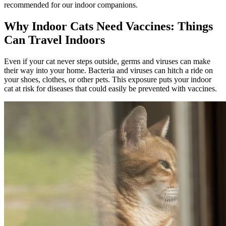
recommended for our indoor companions.
Why Indoor Cats Need Vaccines: Things
Can Travel Indoors
Even if your cat never steps outside, germs and viruses can make
their way into your home. Bacteria and viruses can hitch a ride on
your shoes, clothes, or other pets. This exposure puts your indoor
cat at risk for diseases that could easily be prevented with vaccines.