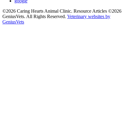
google
©2026 Caring Hearts Animal Clinic. Resource Articles ©2026
GeniusVets. All Rights Reserved.
Veterinary websites by
GeniusVets