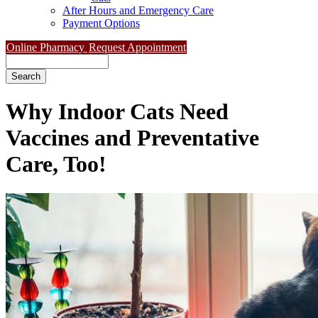
After Hours and Emergency Care
Payment Options
Online Pharmacy
Request Appointment
Search
Why Indoor Cats Need
Vaccines and Preventative
Care, Too!