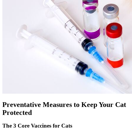
Preventative Measures to Keep Your Cat
Protected
The 3 Core Vaccines for Cats