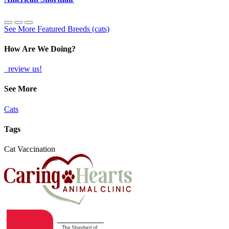
See More Featured Breeds (cats)
How Are We Doing?
review us!
See More
Cats
Tags
Cat Vaccination