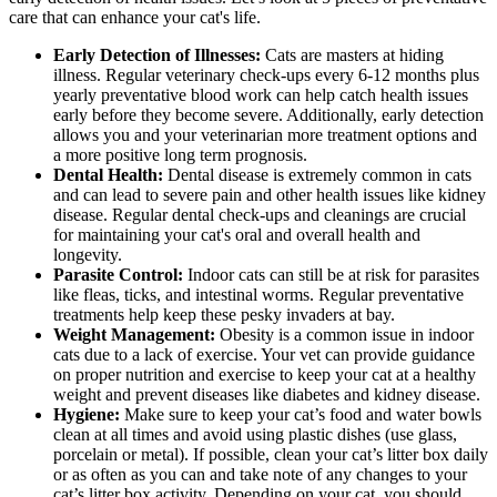
care that can enhance your cat's life.
Early Detection of Illnesses:
Cats are masters at hiding
illness. Regular veterinary check-ups every 6-12 months plus
yearly preventative blood work can help catch health issues
early before they become severe. Additionally, early detection
allows you and your veterinarian more treatment options and
a more positive long term prognosis.
Dental Health:
Dental disease is extremely common in cats
and can lead to severe pain and other health issues like kidney
disease. Regular dental check-ups and cleanings are crucial
for maintaining your cat's oral and overall health and
longevity.
Parasite Control:
Indoor cats can still be at risk for parasites
like fleas, ticks, and intestinal worms. Regular preventative
treatments help keep these pesky invaders at bay.
Weight Management:
Obesity is a common issue in indoor
cats due to a lack of exercise. Your vet can provide guidance
on proper nutrition and exercise to keep your cat at a healthy
weight and prevent diseases like diabetes and kidney disease.
Hygiene:
Make sure to keep your cat’s food and water bowls
clean at all times and avoid using plastic dishes (use glass,
porcelain or metal). If possible, clean your cat’s litter box daily
or as often as you can and take note of any changes to your
cat’s litter box activity. Depending on your cat, you should