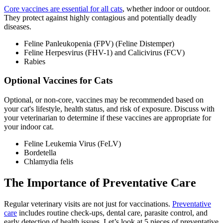
Core vaccines are essential for all cats
, whether indoor or outdoor.
They protect against highly contagious and potentially deadly
diseases.
Feline Panleukopenia (FPV) (Feline Distemper)
Feline Herpesvirus (FHV-1) and Calicivirus (FCV)
Rabies
Optional Vaccines for Cats
Optional, or non-core, vaccines may be recommended based on
your cat's lifestyle, health status, and risk of exposure. Discuss with
your veterinarian to determine if these vaccines are appropriate for
your indoor cat.
Feline Leukemia Virus (FeLV)
Bordetella
Chlamydia felis
The Importance of Preventative Care
Regular veterinary visits are not just for vaccinations.
Preventative
care
includes routine check-ups, dental care, parasite control, and
early detection of health issues. Let’s look at 5 pieces of preventative