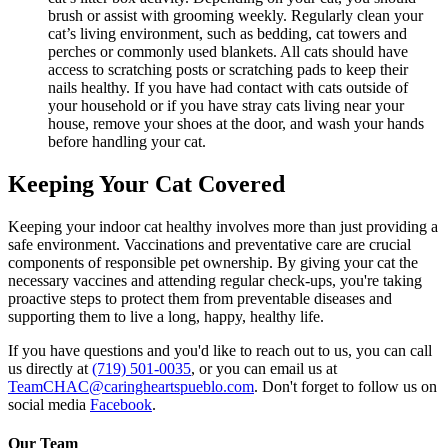
brush or assist with grooming weekly. Regularly clean your
cat’s living environment, such as bedding, cat towers and
perches or commonly used blankets. All cats should have
access to scratching posts or scratching pads to keep their
nails healthy. If you have had contact with cats outside of
your household or if you have stray cats living near your
house, remove your shoes at the door, and wash your hands
before handling your cat.
Keeping Your Cat Covered
Keeping your indoor cat healthy involves more than just providing a
safe environment. Vaccinations and preventative care are crucial
components of responsible pet ownership. By giving your cat the
necessary vaccines and attending regular check-ups, you're taking
proactive steps to protect them from preventable diseases and
supporting them to live a long, happy, healthy life.
If you have questions and you'd like to reach out to us, you can call
us directly at
(719) 501-0035
, or you can email us at
TeamCHAC@caringheartspueblo.com
. Don't forget to follow us on
social media
Facebook
.
Our Team