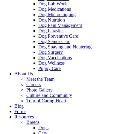
Dog Lab Work
Dog Medications
Dog Microchipping
Dog Nutrition
Dog Pain Management
Dog Parasites
Dog Preventive Care
Dog Senior Care
Dog Spaying and Neutering
Dog Surgery
Dog Vaccinations
Dog Wellness
Puppy Care
About Us
Meet the Team
Careers
Photo Gallery
Culture and Community
Tour of Caring Heart
Blog
Forms
Resources
Breeds
Dogs
Cats