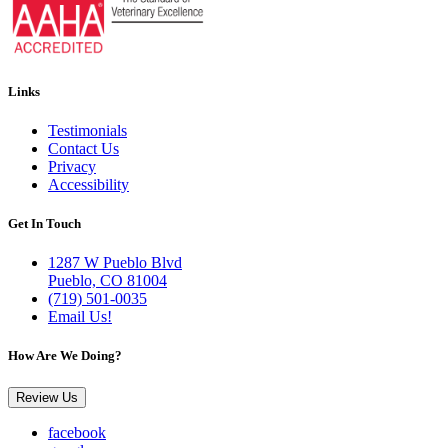
Links
Testimonials
Contact Us
Privacy
Accessibility
Get In Touch
1287 W Pueblo Blvd
Pueblo, CO 81004
(719) 501-0035
Email Us!
How Are We Doing?
Review Us
facebook