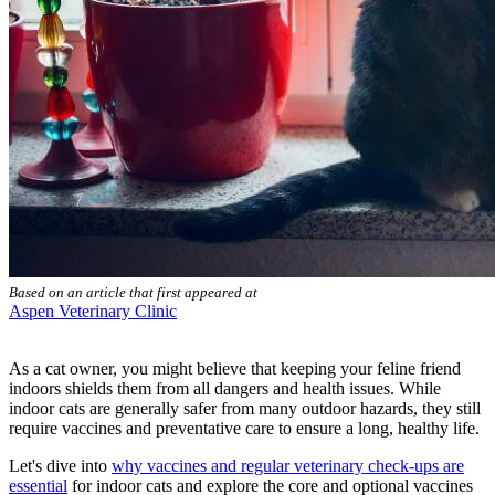
Based on an article that first appeared at
Aspen Veterinary Clinic
As a cat owner, you might believe that keeping your feline friend
indoors shields them from all dangers and health issues. While
indoor cats are generally safer from many outdoor hazards, they still
require vaccines and preventative care to ensure a long, healthy life.
Let's dive into
why vaccines and regular veterinary check-ups are
essential
for indoor cats and explore the core and optional vaccines