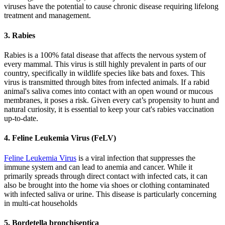
viruses have the potential to cause chronic disease requiring lifelong
treatment and management.
3. Rabies
Rabies is a 100% fatal disease that affects the nervous system of
every mammal. This virus is still highly prevalent in parts of our
country, specifically in wildlife species like bats and foxes. This
virus is transmitted through bites from infected animals. If a rabid
animal's saliva comes into contact with an open wound or mucous
membranes, it poses a risk. Given every cat’s propensity to hunt and
natural curiosity, it is essential to keep your cat's rabies vaccination
up-to-date.
4. Feline Leukemia Virus (FeLV)
Feline Leukemia Virus
is a viral infection that suppresses the
immune system and can lead to anemia and cancer. While it
primarily spreads through direct contact with infected cats, it can
also be brought into the home via shoes or clothing contaminated
with infected saliva or urine. This disease is particularly concerning
in multi-cat households
5. Bordetella bronchiseptica