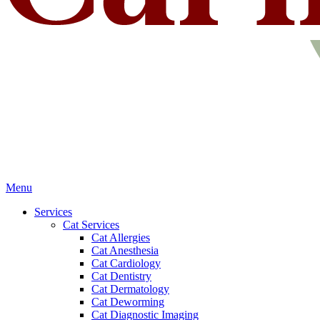
Main
Menu
Menu
Services
Cat Services
Cat Allergies
Cat Anesthesia
Cat Cardiology
Cat Dentistry
Cat Dermatology
Cat Deworming
Cat Diagnostic Imaging