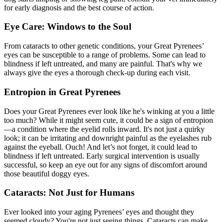
for early diagnosis and the best course of action.
Eye Care: Windows to the Soul
From cataracts to other genetic conditions, your Great Pyrenees’
eyes can be susceptible to a range of problems. Some can lead to
blindness if left untreated, and many are painful. That's why we
always give the eyes a thorough check-up during each visit.
Entropion in Great Pyrenees
Does your Great Pyrenees ever look like he's winking at you a little
too much? While it might seem cute, it could be a sign of entropion
—a condition where the eyelid rolls inward. It's not just a quirky
look; it can be irritating and downright painful as the eyelashes rub
against the eyeball. Ouch! And let’s not forget, it could lead to
blindness if left untreated. Early surgical intervention is usually
successful, so keep an eye out for any signs of discomfort around
those beautiful doggy eyes.
Cataracts: Not Just for Humans
Ever looked into your aging Pyrenees’ eyes and thought they
seemed cloudy? You're not just seeing things. Cataracts can make