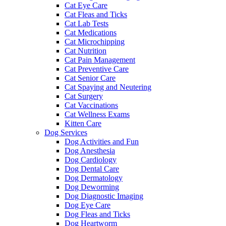
Cat Eye Care
Cat Fleas and Ticks
Cat Lab Tests
Cat Medications
Cat Microchipping
Cat Nutrition
Cat Pain Management
Cat Preventive Care
Cat Senior Care
Cat Spaying and Neutering
Cat Surgery
Cat Vaccinations
Cat Wellness Exams
Kitten Care
Dog Services
Dog Activities and Fun
Dog Anesthesia
Dog Cardiology
Dog Dental Care
Dog Dermatology
Dog Deworming
Dog Diagnostic Imaging
Dog Eye Care
Dog Fleas and Ticks
Dog Heartworm