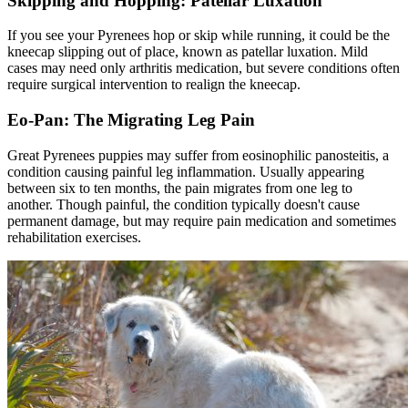
Skipping and Hopping: Patellar Luxation
If you see your Pyrenees hop or skip while running, it could be the
kneecap slipping out of place, known as
patellar luxation
. Mild
cases may need only arthritis medication, but severe conditions often
require surgical intervention to realign the kneecap.
Eo-Pan: The Migrating Leg Pain
Great Pyrenees puppies may suffer from eosinophilic panosteitis, a
condition causing painful leg inflammation. Usually appearing
between six to ten months, the pain migrates from one leg to
another. Though painful, the condition typically doesn't cause
permanent damage, but may require pain medication and sometimes
rehabilitation exercises.