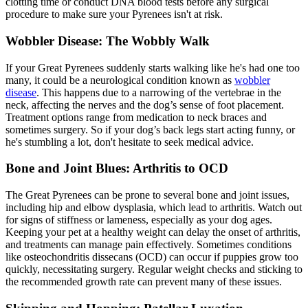
clotting time or conduct DNA blood tests before any surgical
procedure to make sure your Pyrenees isn't at risk.
Wobbler Disease: The Wobbly Walk
If your Great Pyrenees suddenly starts walking like he's had one too
many, it could be a neurological condition known as
wobbler
disease
. This happens due to a narrowing of the vertebrae in the
neck, affecting the nerves and the dog’s sense of foot placement.
Treatment options range from medication to neck braces and
sometimes surgery. So if your dog’s back legs start acting funny, or
he's stumbling a lot, don't hesitate to seek medical advice.
Bone and Joint Blues: Arthritis to OCD
The Great Pyrenees can be prone to several bone and joint issues,
including hip and
elbow dysplasia
, which lead to arthritis. Watch out
for signs of stiffness or lameness, especially as your dog ages.
Keeping your pet at a healthy weight can delay the onset of arthritis,
and treatments can manage pain effectively. Sometimes conditions
like osteochondritis dissecans (OCD) can occur if puppies grow too
quickly, necessitating surgery. Regular weight checks and sticking to
the recommended growth rate can prevent many of these issues.