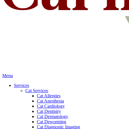
Main
Menu
Menu
Services
Cat Services
Cat Allergies
Cat Anesthesia
Cat Cardiology
Cat Dentistry
Cat Dermatology
Cat Deworming
Cat Diagnostic Imaging