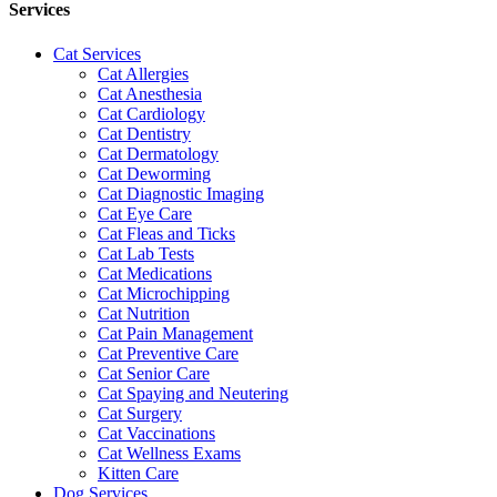
Services
Cat Services
Cat Allergies
Cat Anesthesia
Cat Cardiology
Cat Dentistry
Cat Dermatology
Cat Deworming
Cat Diagnostic Imaging
Cat Eye Care
Cat Fleas and Ticks
Cat Lab Tests
Cat Medications
Cat Microchipping
Cat Nutrition
Cat Pain Management
Cat Preventive Care
Cat Senior Care
Cat Spaying and Neutering
Cat Surgery
Cat Vaccinations
Cat Wellness Exams
Kitten Care
Dog Services