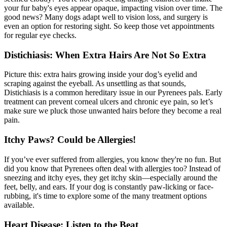
your fur baby's eyes appear opaque, impacting vision over time. The
good news? Many dogs adapt well to vision loss, and surgery is
even an option for restoring sight. So keep those vet appointments
for regular eye checks.
Distichiasis: When Extra Hairs Are Not So Extra
Picture this: extra hairs growing inside your dog’s eyelid and
scraping against the eyeball. As unsettling as that sounds,
Distichiasis is a common hereditary issue in our Pyrenees pals. Early
treatment can prevent corneal ulcers and chronic eye pain, so let’s
make sure we pluck those unwanted hairs before they become a real
pain.
Itchy Paws? Could be Allergies!
If you’ve ever suffered from
allergies
, you know they're no fun. But
did you know that Pyrenees often deal with allergies too? Instead of
sneezing and itchy eyes, they get itchy skin—especially around the
feet, belly, and ears. If your dog is constantly paw-licking or face-
rubbing, it's time to explore some of the many treatment options
available.
Heart Disease: Listen to the Beat