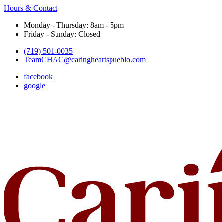
Hours & Contact
Monday - Thursday: 8am - 5pm
Friday - Sunday: Closed
(719) 501-0035
TeamCHAC@caringheartspueblo.com
facebook
google