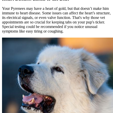
Your Pyrenees may have a heart of gold, but that doesn’t make him
immune to heart disease. Some issues can affect the heart’s structure,
its electrical signals, or even valve function. That's why those vet
appointments are so crucial for keeping tabs on your pup's ticker.
Special testing could be recommended if you notice unusual
symptoms like easy tiring or coughing.