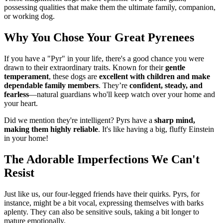
possessing qualities that make them the ultimate family, companion,
or working dog.
Why You Chose Your Great Pyrenees
If you have a "Pyr" in your life, there's a good chance you were
drawn to their extraordinary traits. Known for their
gentle
temperament
, these dogs are
excellent with children and make
dependable family members
. They’re
confident, steady, and
fearless
—natural guardians who'll keep watch over your home and
your heart.
Did we mention they're intelligent? Pyrs have a
sharp mind,
making them highly reliable
. It's like having a big, fluffy Einstein
in your home!
The Adorable Imperfections We Can't
Resist
Just like us, our four-legged friends have their quirks. Pyrs, for
instance, might be a bit vocal, expressing themselves with barks
aplenty. They can also be sensitive souls, taking a bit longer to
mature emotionally.