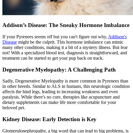
Addison’s Disease: The Sneaky Hormone Imbalance
If your Pyrenees seems off but you can't figure out why,
Addison's
Disease
might be the culprit. This hormone imbalance can mimic
many other conditions, making it a bit of a mystery illness. But fear
not! With a specialized blood test, diagnosis is straightforward, and
treatment can be started to get your pup back on track.
Degenerative Myelopathy: A Challenging Path
Sadly, Degenerative Myelopathy is more common in Pyrenees than
in other breeds. Similar to ALS in humans, this neurologic condition
affects the hind legs, leading to increasing weakness and even
paralysis. While there's no cure, therapies like acupuncture and
dietary supplements can make life more comfortable for your
beloved pet.
Kidney Disease: Early Detection is Key
Glomerulonephropathy, a big word that can lead to big problems, is