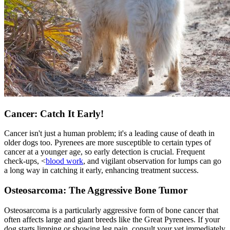
Cancer: Catch It Early!
Cancer isn't just a human problem; it's a leading cause of death in
older dogs too. Pyrenees are more susceptible to certain types of
cancer at a younger age, so early detection is crucial. Frequent
check-ups, <
blood work
, and vigilant observation for lumps can go
a long way in catching it early, enhancing treatment success.
Osteosarcoma: The Aggressive Bone Tumor
Osteosarcoma is a particularly aggressive form of bone cancer that
often affects large and giant breeds like the Great Pyrenees. If your
dog starts limping or showing leg pain, consult your vet immediately