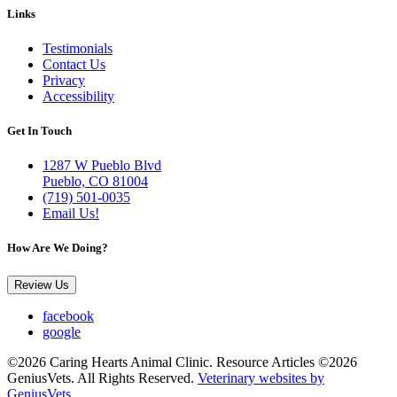
Links
Testimonials
Contact Us
Privacy
Accessibility
Get In Touch
1287 W Pueblo Blvd
Pueblo, CO 81004
(719) 501-0035
Email Us!
How Are We Doing?
Review Us
facebook
google
©2026 Caring Hearts Animal Clinic. Resource Articles ©2026
GeniusVets. All Rights Reserved.
Veterinary websites by
GeniusVets