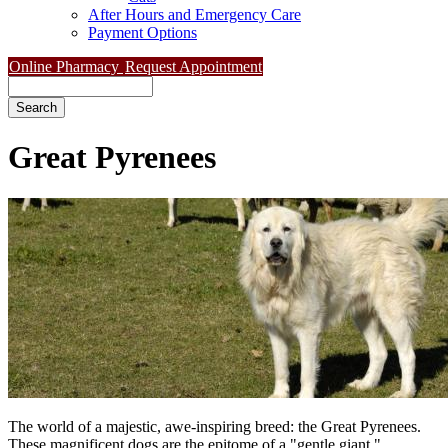
After Hours and Emergency Care
Payment Options
Online Pharmacy
Request Appointment
Search
Great
Pyrenees
The world of a majestic, awe-inspiring breed: the Great Pyrenees.
These magnificent dogs are the epitome of a "gentle giant,"