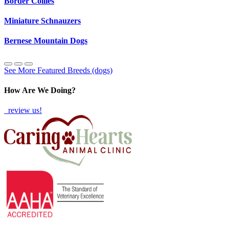
Border Collies
Miniature Schnauzers
Bernese Mountain Dogs
See More Featured Breeds (dogs)
How Are We Doing?
review us!