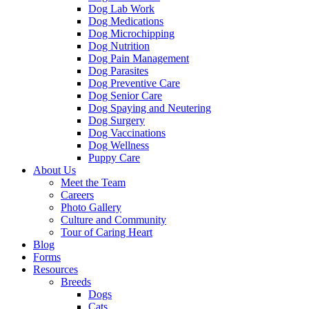
Dog Lab Work
Dog Medications
Dog Microchipping
Dog Nutrition
Dog Pain Management
Dog Parasites
Dog Preventive Care
Dog Senior Care
Dog Spaying and Neutering
Dog Surgery
Dog Vaccinations
Dog Wellness
Puppy Care
About Us
Meet the Team
Careers
Photo Gallery
Culture and Community
Tour of Caring Heart
Blog
Forms
Resources
Breeds
Dogs
Cats