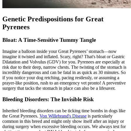
Genetic Predispositions for Great
Pyrenees
Bloat: A Time-Sensitive Tummy Tangle
Imagine a balloon inside your Great Pyrenees’ stomach—now
imagine it twisted and inflated. Scary, right? That's
bloat
or Gastric
Dilatation and Volvulus (GDV) for you. Pyrenees are especially at
risk due to their deep, narrow chests. The twisting of the stomach is
incredibly dangerous and can be fatal in as quick as 30 minutes. So
if you notice your dog retching, pacing restlessly, or assuming a
prayer-like position, rush to an emergency vet pronto! A preventive
surgery that tacks the stomach in place can also be a lifesaver.
Bleeding Disorders: The Invisible Risk
Inherited bleeding disorders can be ticking time bombs in dogs like
the Great Pyrenees.
Von Willebrand's Disease
is particularly
common in this breed and might only show itself after an injury or
during surgery when excessive bleeding occurs. We always test for