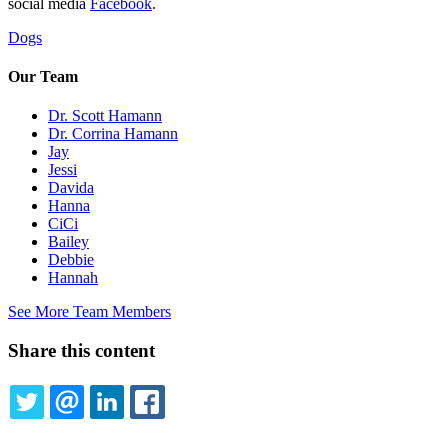
social media
Facebook
.
Dogs
Our Team
Dr. Scott Hamann
Dr. Corrina Hamann
Jay
Jessi
Davida
Hanna
CiCi
Bailey
Debbie
Hannah
See More Team Members
Share this content
TWITTER
EMAIL
LINKEDIN
FACEBOOK