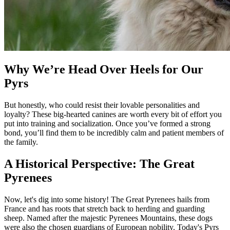
Why We’re Head Over Heels for Our
Pyrs
But honestly, who could resist their lovable personalities and
loyalty? These big-hearted canines are worth every bit of effort you
put into training and socialization. Once you’ve formed a strong
bond, you’ll find them to be incredibly calm and patient members of
the family.
A Historical Perspective: The Great
Pyrenees
Now, let's dig into some history! The Great Pyrenees hails from
France and has roots that stretch back to herding and guarding
sheep. Named after the majestic Pyrenees Mountains, these dogs
were also the chosen guardians of European nobility. Today's Pyrs