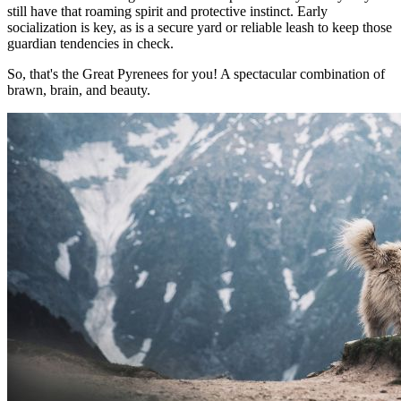
still have that roaming spirit and protective instinct. Early
socialization is key, as is a secure yard or reliable leash to keep those
guardian tendencies in check.
So, that's the Great Pyrenees for you! A spectacular combination of
brawn, brain, and beauty.