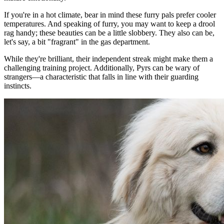
If you're in a hot climate, bear in mind these furry pals prefer cooler
temperatures. And speaking of furry, you may want to keep a drool
rag handy; these beauties can be a little slobbery. They also can be,
let's say, a bit "fragrant" in the gas department.
While they're brilliant, their independent streak might make them a
challenging training project. Additionally, Pyrs can be wary of
strangers—a characteristic that falls in line with their guarding
instincts.