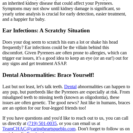
an inherited kidney disease that could affect your Pyrenees.
Symptoms may not show until kidney damage is significant, so
yearly urine analysis is crucial for early detection, easier treatment,
and a happier fur baby.
Ear Infections: A Scratchy Situation
Does your dog seem to scratch his ears a lot or shake his head
frequently?
Ear infections
could be the villain behind this
discomfort. Given Pyrenees are often prone to allergies, which can
trigger ear issues, it’s a good idea to keep an eye (or an ear!) out for
any signs and get treatment ASAP.
Dental Abnormalities: Brace Yourself!
Last but not least, let's talk teeth.
Dental
abnormalities can happen to
any pup, but purebreds like the Pyrenees are especially at risk. From
misaligned teeth to missing teeth (known as oligodontia), these
issues are often genetic. The good news? Just like in humans, braces
are an option for our four-legged friends too!
If you have questions and you'd like to reach out to us, you can call
us directly at
(719) 501-0035
, or you can email us at
TeamCHAC@caringheartspueblo.com
. Don't forget to follow us on