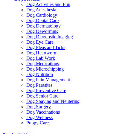
Dog Activities and Fun
Dog Anesthesia
Dog Cardiology
Dog Dental Care
Dog Dermatology
Dog Deworming
Dog Diagnostic Imaging
Dog Eye Care
Dog Fleas and Ticks
Dog Heartworm
Dog Lab Work
Dog Medications
Dog Microchipping
Dog Nutrition
Dog Pain Management
Dog Parasites
Dog Preventive Care
Dog Senior Care
Dog Spaying and Neutering
Dog Surgery
Dog Vaccinations
Dog Wellness
Puppy Care